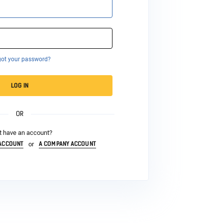
got your password?
LOG IN
OR
t have an account?
 ACCOUNT
A COMPANY ACCOUNT
or