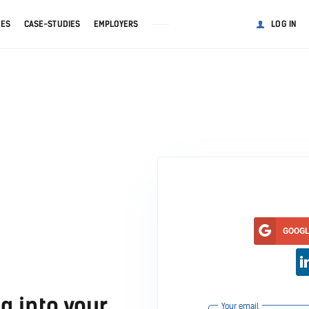
GES
CASE-STUDIES
EMPLOYERS
LOG IN
GOOG
g into your
Your email