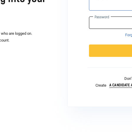
Password
s who are logged on.
For
count.
Don’
A CANDIDATE
Create