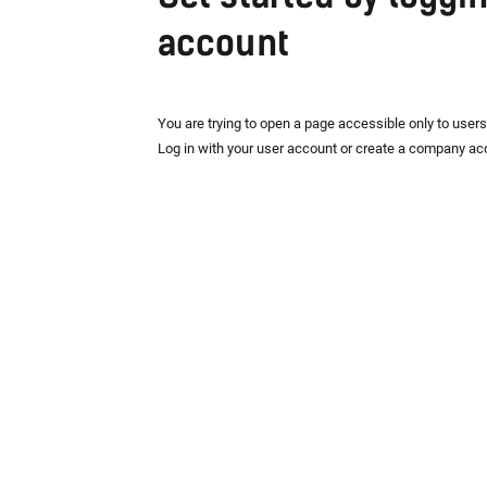
account
You are trying to open a page accessible only to user
Log in with your user account or create a company ac