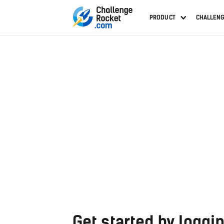
PRODUCT
CHALLEN
Get started by loggin