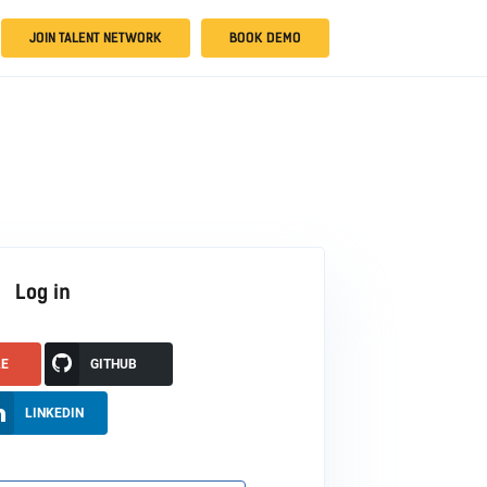
JOIN TALENT NETWORK
BOOK DEMO
Log in
LE
GITHUB
LINKEDIN