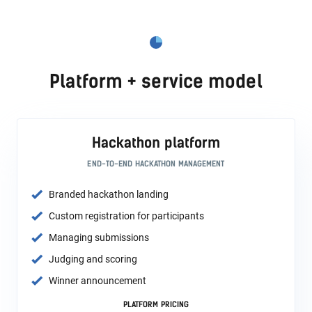
Platform + service model
Hackathon platform
END-TO-END HACKATHON MANAGEMENT
Branded hackathon landing
Custom registration for participants
Managing submissions
Judging and scoring
Winner announcement
PLATFORM PRICING