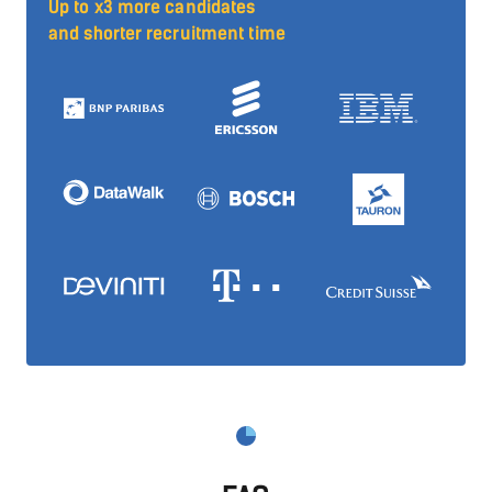
Up to x3 more candidates
and shorter recruitment time