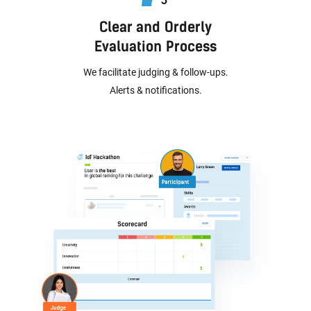
Clear and Orderly
Evaluation Process
We facilitate judging & follow-ups.
Alerts & notifications.