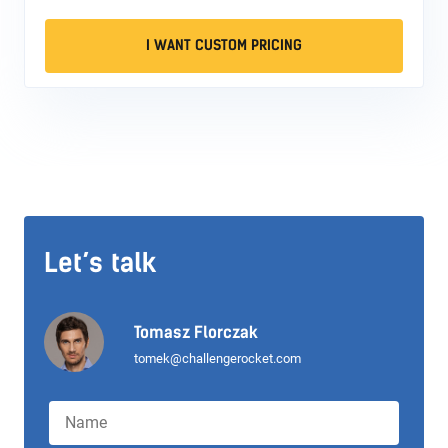
I WANT CUSTOM PRICING
Let’s talk
Tomasz Florczak
tomek@challengerocket.com