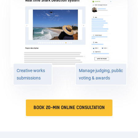
Creative works
Manage judging, public
submissions
voting & awards
BOOK 20-MIN ONLINE CONSULTATION