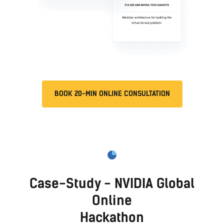
BOOK 20-MIN ONLINE CONSULTATION
Case-Study - Mercari Onsite
Hackathon