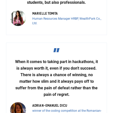
students, but also professionals.
MARIELLE TOMITA
Human Resources Manager HRBP, WealthPark Co.,
Ltd.
When it comes to taking part in hackathons, it
is always worth it, even if you don't succeed.
There is always a chance of winning, no
matter how slim and it always pays off to
suffer from the pain of defeat rather than the
pain of regret.
ADRIAN-EMANUEL DICU
winner of the coding competition at the Romanian-