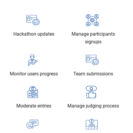
Hackathon updates
Manage participants
signups
Monitor users progress
Team submissions
Moderate entries
Manage judging process