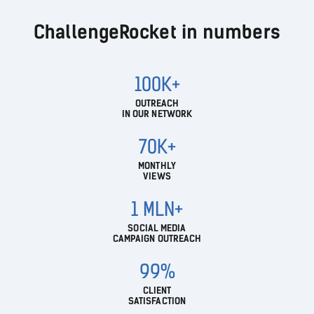
ChallengeRocket in numbers
100K+
OUTREACH
IN OUR NETWORK
70K+
MONTHLY
VIEWS
1 MLN+
SOCIAL MEDIA
CAMPAIGN OUTREACH
99%
CLIENT
SATISFACTION