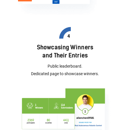
Showcasing Winners
and Their Entries
Public leaderboard.
Dedicated page to showcase winners.