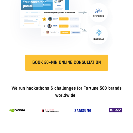
BOOK 20-MIN ONLINE CONSULTATION
We run hackathons & challenges for Fortune 500 brands
worldwide