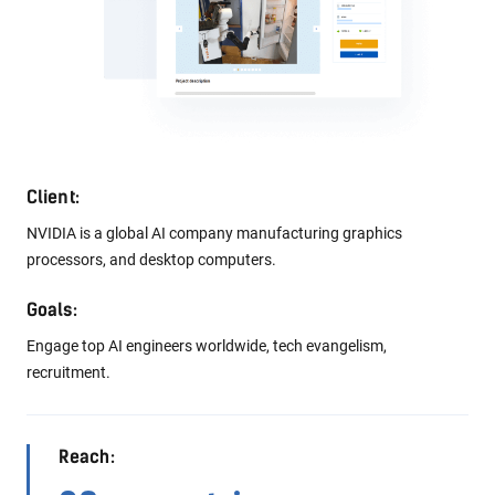
Client:
Leading Japanese e-commerce platform. Their app is the largest
community-powered marketplace that brings together millions
of people every day.
Goals:
Introduce and promote Mercari brand in Europe, and find and
assess skills of the best developers in this region.
Reach:
53 countries
Attendees: