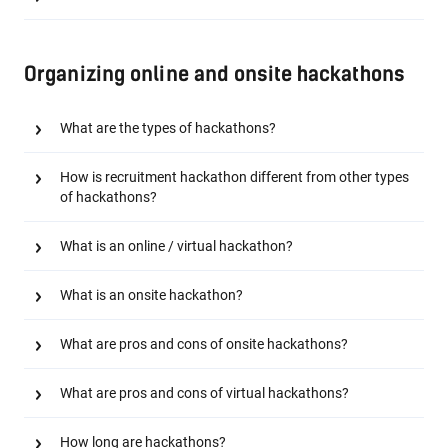
Organizing online and onsite hackathons
What are the types of hackathons?
How is recruitment hackathon different from other types
of hackathons?
What is an online / virtual hackathon?
What is an onsite hackathon?
What are pros and cons of onsite hackathons?
What are pros and cons of virtual hackathons?
How long are hackathons?