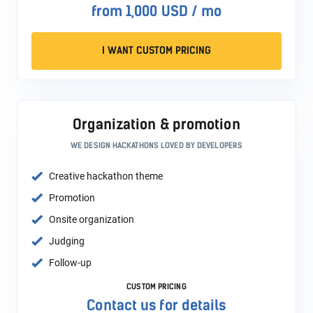
from 1,000 USD / mo
I WANT CUSTOM PRICING
Organization & promotion
WE DESIGN HACKATHONS LOVED BY DEVELOPERS
Creative hackathon theme
Promotion
Onsite organization
Judging
Follow-up
CUSTOM PRICING
Contact us for details