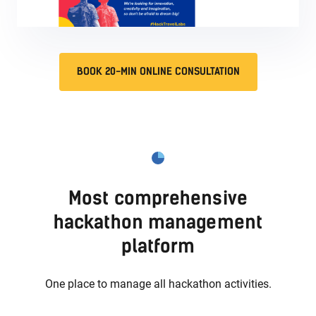
BOOK 20-MIN ONLINE CONSULTATION
Most comprehensive
hackathon management
platform
One place to manage all hackathon activities.