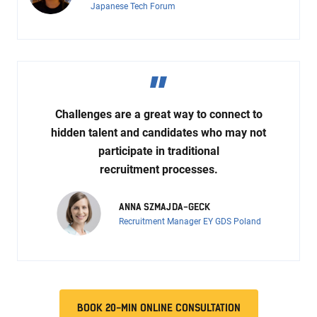
Japanese Tech Forum
Challenges are a great way to connect to
hidden talent and candidates who may not
participate in traditional
recruitment processes.
ANNA SZMAJDA-GECK
Recruitment Manager EY GDS Poland
BOOK 20-MIN ONLINE CONSULTATION