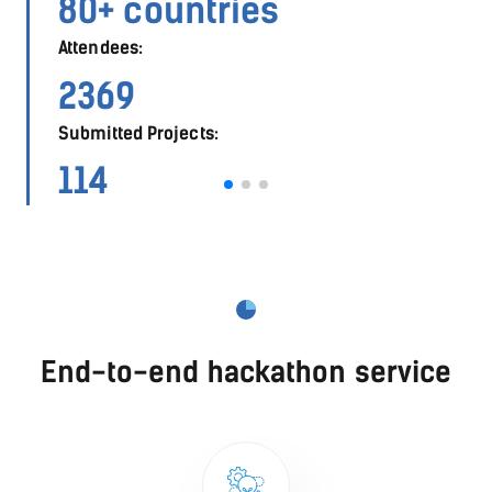
560
Submitted Projects:
275
End-to-end hackathon service