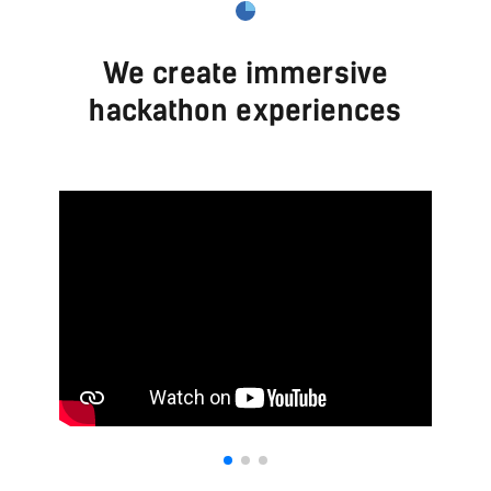
We create immersive
hackathon experiences