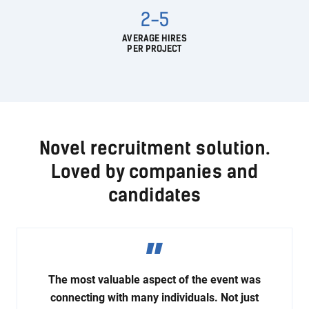
2-5
AVERAGE HIRES
PER PROJECT
Novel recruitment solution.
Loved by companies and
candidates
The most valuable aspect of the event was
connecting with many individuals. Not just