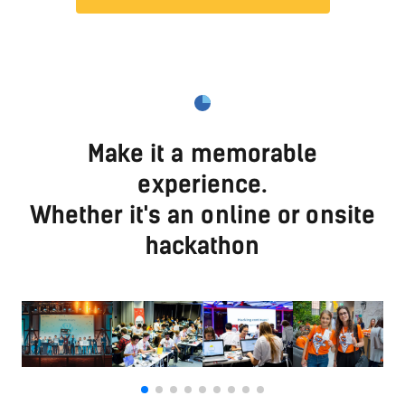
Make it a memorable
experience.
Whether it's an online or onsite
hackathon