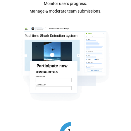
Monitor users progress.
Manage & moderate team submissions.