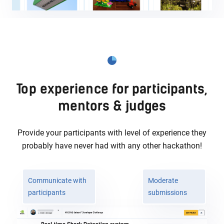
Top experience for participants,
mentors & judges
Provide your participants with level of experience they
probably
have never had with any other hackathon!
Communicate with
Moderate
participants
submissions