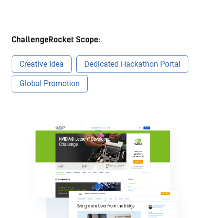
ChallengeRocket Scope:
Creative Idea
Dedicated Hackathon Portal
Global Promotion
Onsite event