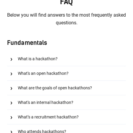
FAQ
Below you will find answers to the most frequently asked
questions.
Fundamentals
What is a hackathon?
What's an open hackathon?
What are the goals of open hackathons?
What's an internal hackathon?
What’s a recruitment hackathon?
Who attends hackathons?