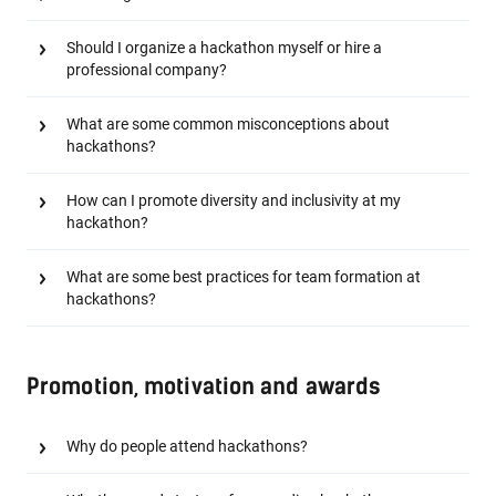
Should I organize a hackathon myself or hire a
professional company?
What are some common misconceptions about
hackathons?
How can I promote diversity and inclusivity at my
hackathon?
What are some best practices for team formation at
hackathons?
Promotion, motivation and awards
Why do people attend hackathons?