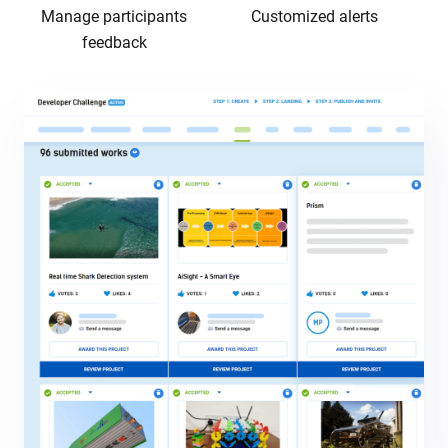
Manage participants
Customized alerts
feedback