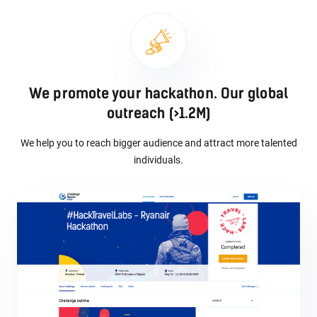
We promote your hackathon. Our global
outreach (>1.2M)
We help you to reach bigger audience and attract more talented
individuals.