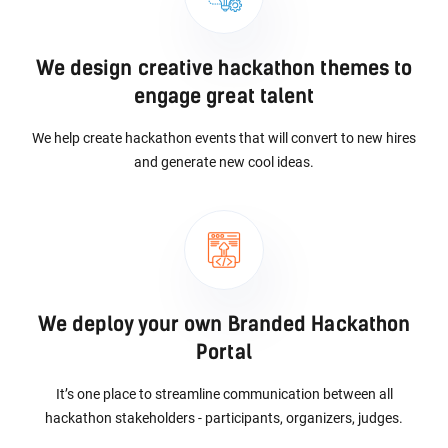
We design creative hackathon themes to
engage great talent
We help create hackathon events that will convert to new hires
and generate new cool ideas.
We deploy your own Branded Hackathon
Portal
It’s one place to streamline communication between all
hackathon stakeholders - participants, organizers, judges.