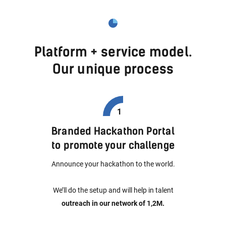
Platform + service model.
Our unique process
Branded Hackathon Portal
to promote your challenge
Announce your hackathon to the world.
We’ll do the setup and will help in talent
outreach in our network of 1,2M.