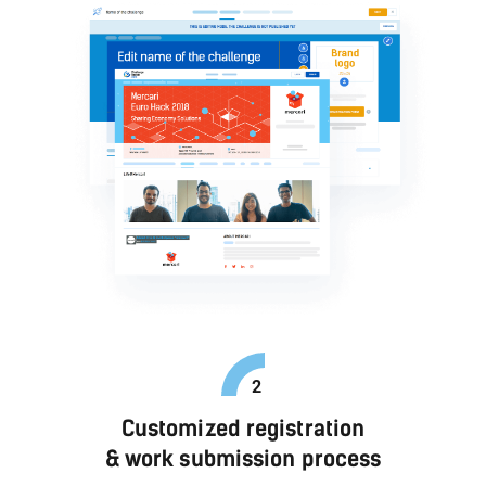
Customized registration
& work submission process