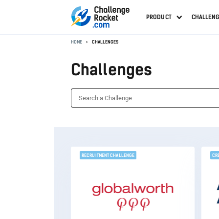
PRODUCT
CHALLEN
HOME
CHALLENGES
Challenges
RECRUITMENT CHALLENGE
CR