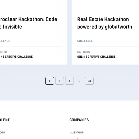
roclear Hackathon: Code
Real Estate Hackathon
e Invisible
powered by globalworth
LLENGE
CHALLENGE
EGORY
CATEGORY
INE CREATIVE CHALLENGE
ONLINE CREATIVE CHALLENGE
1
2
3
...
26
ALENT
COMPANIES
ges
Business