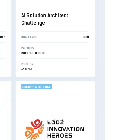
AI Solution Architect
Challenge
3MIN
CHALLENGE
~2MIN
CATEGORY
MULTIPLE-CHOICE
POSITION
ANALYST
CREATIVE CHALLENGE