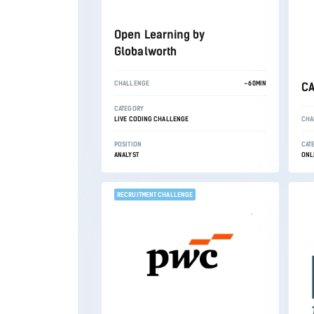
Open Learning by
Globalworth
CHALLENGE
~60MIN
CA
CATEGORY
LIVE CODING CHALLENGE
CHA
POSITION
CAT
ANALYST
ONL
RECRUITMENT CHALLENGE