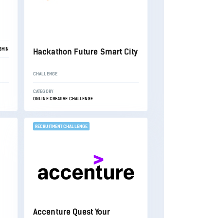
3MIN
Hackathon Future Smart City
CHALLENGE
CATEGORY
ONLINE CREATIVE CHALLENGE
RECRUITMENT CHALLENGE
Accenture Quest Your