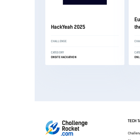
Eu
HackYeah 2025
th
CHALLENGE
CHA
CATEGORY
CAT
ONSITE HACKATHON
ONL
TECH T
Challen