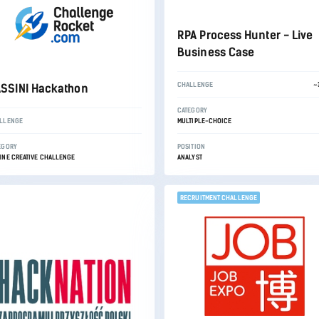
RPA Process Hunter - Live
Business Case
CHALLENGE
~
SSINI Hackathon
CATEGORY
LLENGE
MULTIPLE-CHOICE
EGORY
POSITION
INE CREATIVE CHALLENGE
ANALYST
RECRUITMENT CHALLENGE