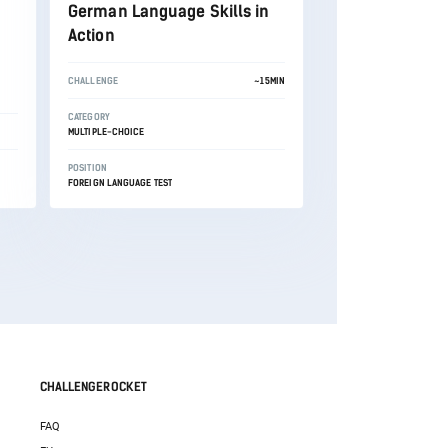
German Language Skills in
Action
CHALLENGE
~15MIN
CATEGORY
MULTIPLE-CHOICE
POSITION
FOREIGN LANGUAGE TEST
CHALLENGEROCKET
FAQ