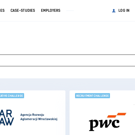
GES
CASE-STUDIES
EMPLOYERS
LOG IN
EATIVE CHALLENGE
RECRUITMENT CHALLENGE