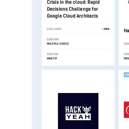
Crisis in the cloud: Rapid
Decisions Challenge for
Google Cloud Architects
CHALLENGE
~3MIN
Ha
CATEGORY
MULTIPLE-CHOICE
CHA
POSITION
CAT
ANALYST
ONS
CR