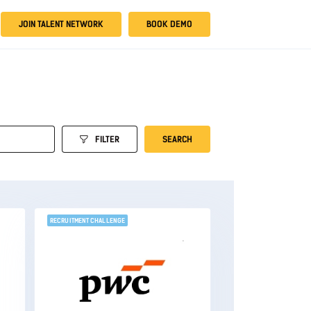
JOIN TALENT NETWORK
BOOK DEMO
FILTER
SEARCH
RECRUITMENT CHALLENGE