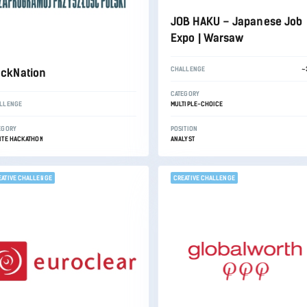
JOB HAKU – Japanese Job
Expo | Warsaw
CHALLENGE
~
ckNation
CATEGORY
LLENGE
MULTIPLE-CHOICE
EGORY
POSITION
ITE HACKATHON
ANALYST
EATIVE CHALLENGE
CREATIVE CHALLENGE