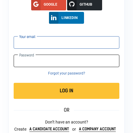
GOOGLE
GITHUB
LINKEDIN
Your email
Password
Forgot your password?
LOG IN
OR
Don’t have an account?
A CANDIDATE ACCOUNT
A COMPANY ACCOUNT
Create
or