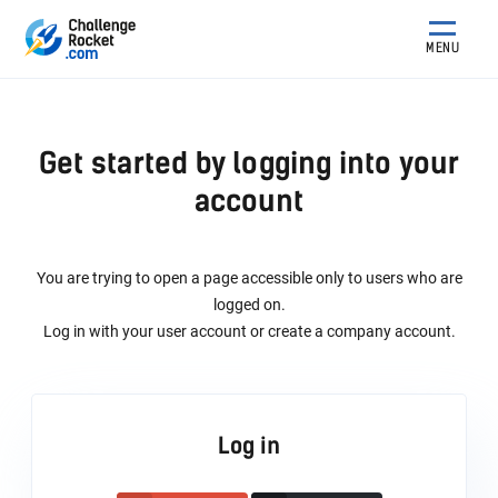
MENU
Get started by logging into your
account
You are trying to open a page accessible only to users who are
logged on.
Log in with your user account or create a company account.
Log in