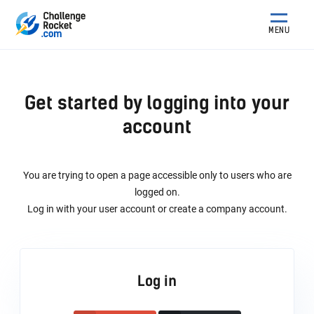
MENU
Get started by logging into your
account
You are trying to open a page accessible only to users who are
logged on.
Log in with your user account or create a company account.
Log in