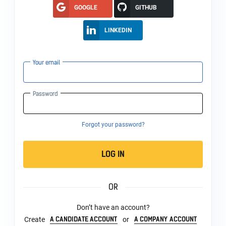
GOOGLE
GITHUB
LINKEDIN
Your email
Password
Forgot your password?
LOG IN
OR
Don’t have an account?
A CANDIDATE ACCOUNT
A COMPANY ACCOUNT
Create
or