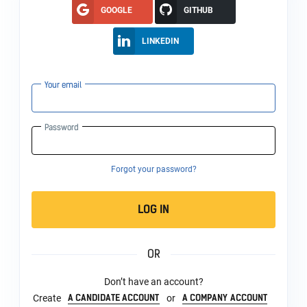
GOOGLE
GITHUB
LINKEDIN
Your email
Password
Forgot your password?
LOG IN
OR
Don’t have an account?
A CANDIDATE ACCOUNT
A COMPANY ACCOUNT
Create
or