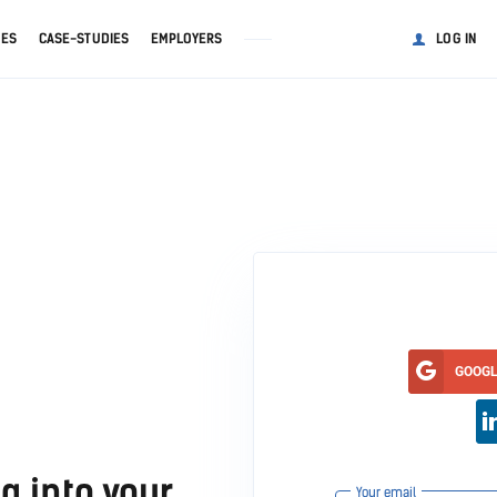
GES
CASE-STUDIES
EMPLOYERS
LOG IN
GOOG
g into your
Your email