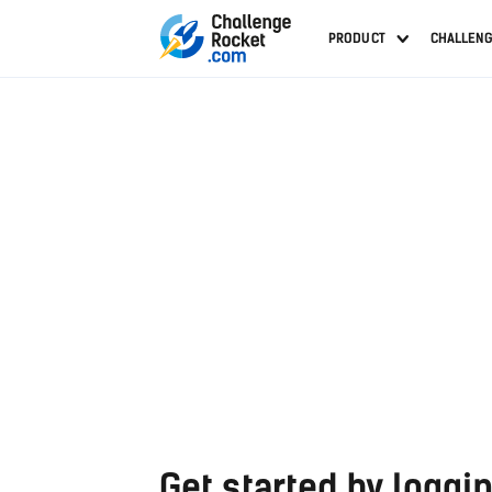
PRODUCT
CHALLEN
Get started by loggin