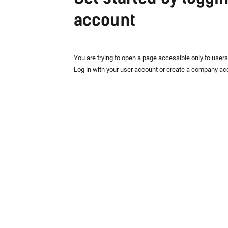
account
You are trying to open a page accessible only to user
Log in with your user account or create a company ac