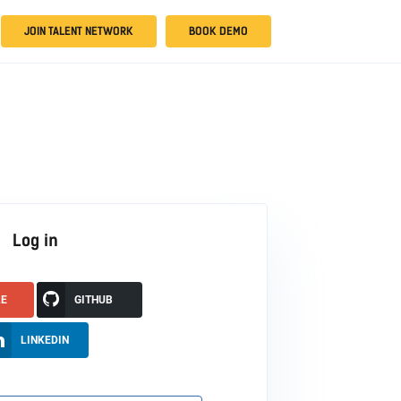
JOIN TALENT NETWORK
BOOK DEMO
Log in
LE
GITHUB
LINKEDIN