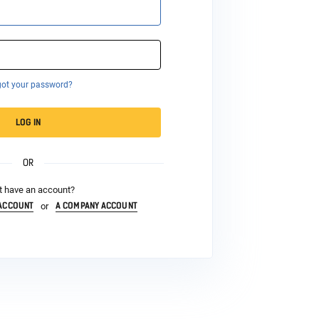
got your password?
LOG IN
OR
t have an account?
 ACCOUNT
A COMPANY ACCOUNT
or