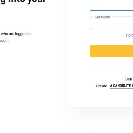
Password
s who are logged on.
For
count.
Don’
A CANDIDATE
Create