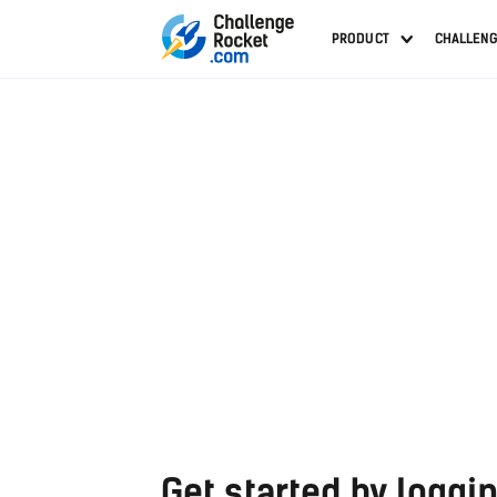
PRODUCT
CHALLEN
Get started by loggin