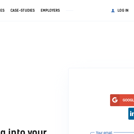
GES
CASE-STUDIES
EMPLOYERS
LOG IN
GOOG
g into your
Your email