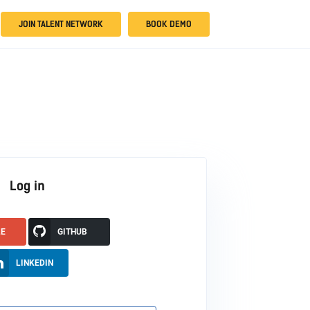
JOIN TALENT NETWORK
BOOK DEMO
Log in
LE
GITHUB
LINKEDIN