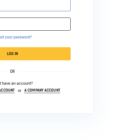
got your password?
LOG IN
OR
t have an account?
 ACCOUNT
A COMPANY ACCOUNT
or