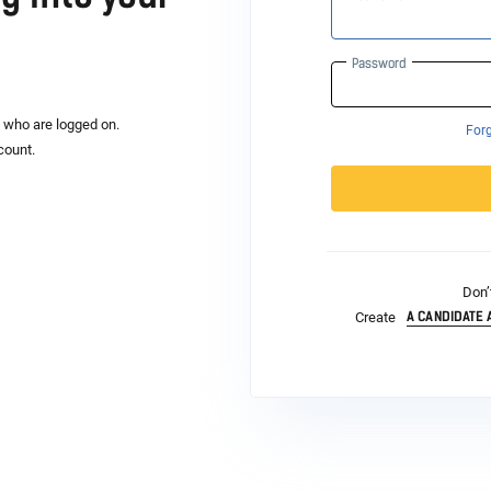
Password
s who are logged on.
For
count.
Don’
A CANDIDATE
Create