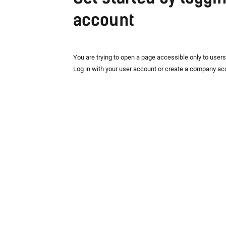
account
You are trying to open a page accessible only to user
Log in with your user account or create a company ac