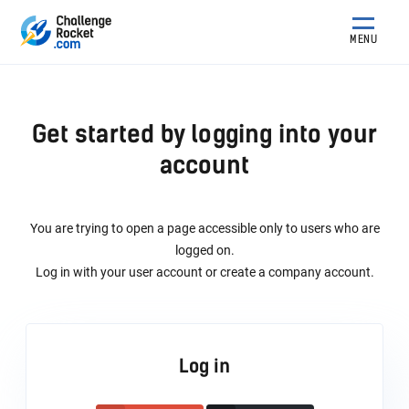
MENU
Get started by logging into your
account
You are trying to open a page accessible only to users who are
logged on.
Log in with your user account or create a company account.
Log in