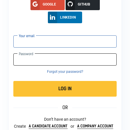
GOOGLE
GITHUB
LINKEDIN
Your email
Password
Forgot your password?
LOG IN
OR
Don’t have an account?
A CANDIDATE ACCOUNT
A COMPANY ACCOUNT
Create
or