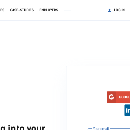
GES
CASE-STUDIES
EMPLOYERS
LOG IN
GOOG
g into your
Your email