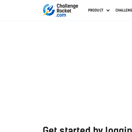
PRODUCT
CHALLEN
Get started by loggin