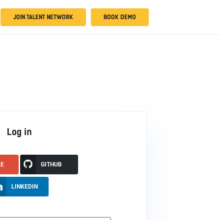
JOIN TALENT NETWORK
BOOK DEMO
Log in
LE
GITHUB
LINKEDIN