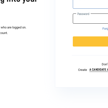
Password
s who are logged on.
For
count.
Don’
A CANDIDATE
Create