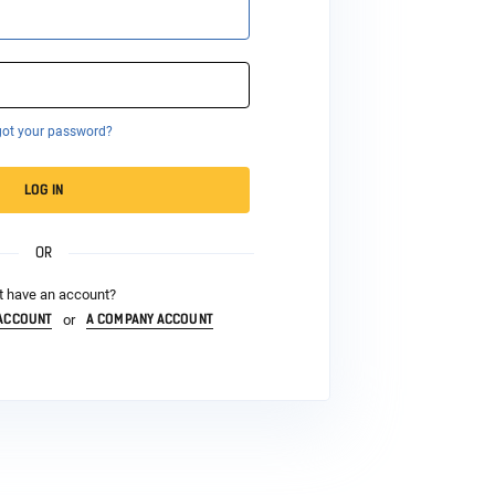
got your password?
LOG IN
OR
t have an account?
 ACCOUNT
A COMPANY ACCOUNT
or