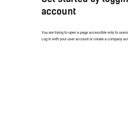
account
You are trying to open a page accessible only to user
Log in with your user account or create a company ac