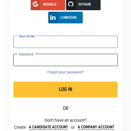
GOOGLE
GITHUB
LINKEDIN
Your email
Password
Forgot your password?
LOG IN
OR
Don’t have an account?
A CANDIDATE ACCOUNT
A COMPANY ACCOUNT
Create
or