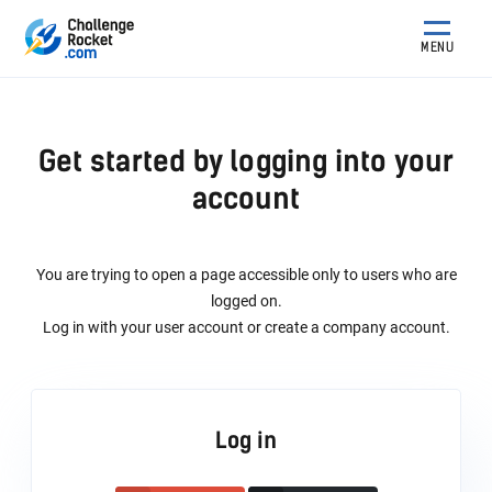
MENU
Get started by logging into your
account
You are trying to open a page accessible only to users who are
logged on.
Log in with your user account or create a company account.
Log in