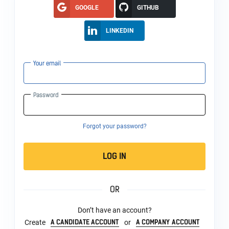
GOOGLE
GITHUB
LINKEDIN
Your email
Password
Forgot your password?
LOG IN
OR
Don’t have an account?
A CANDIDATE ACCOUNT
A COMPANY ACCOUNT
Create
or