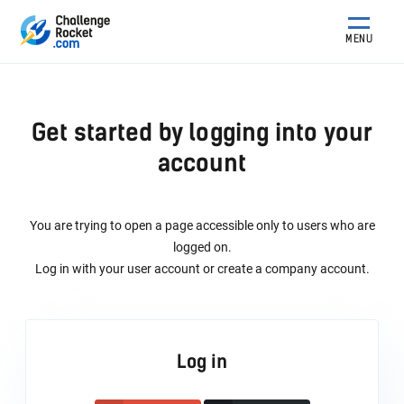
MENU
Get started by logging into your
account
You are trying to open a page accessible only to users who are
logged on.
Log in with your user account or create a company account.
Log in