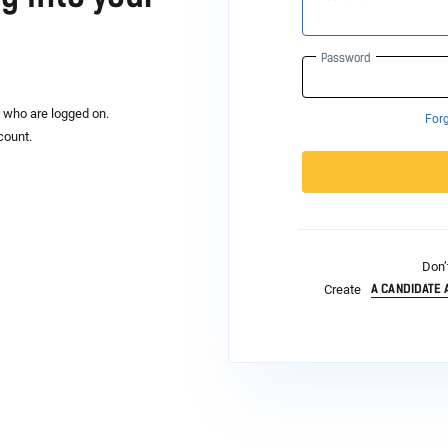
Password
s who are logged on.
For
count.
Don’
A CANDIDATE
Create