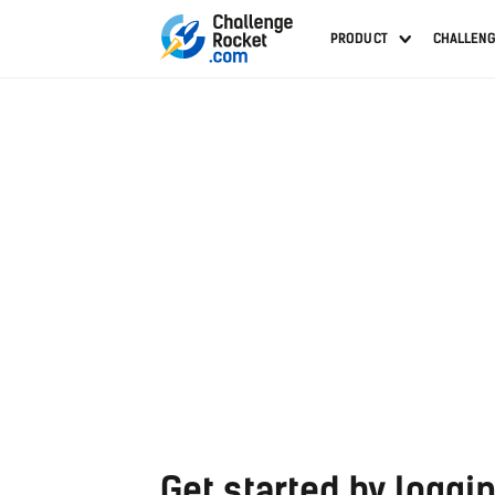
PRODUCT
CHALLEN
Get started by loggin