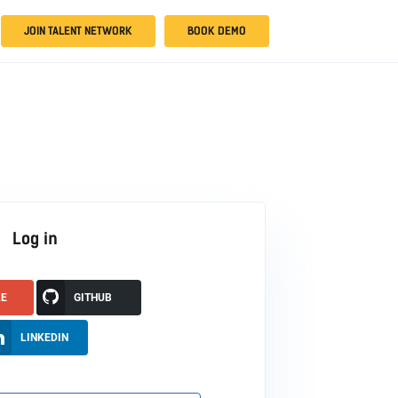
JOIN TALENT NETWORK
BOOK DEMO
Log in
LE
GITHUB
LINKEDIN