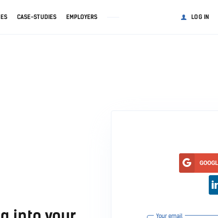
GES
CASE-STUDIES
EMPLOYERS
LOG IN
GOOG
g into your
Your email