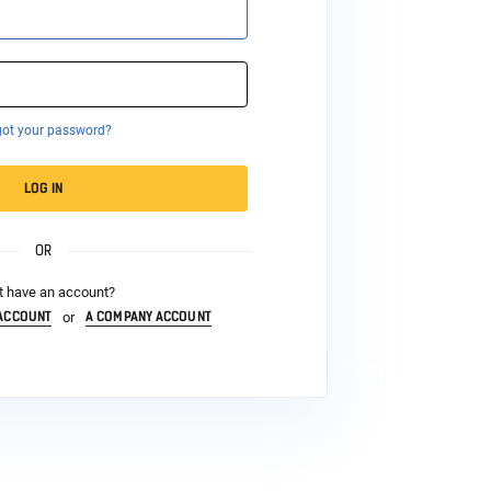
got your password?
LOG IN
OR
t have an account?
 ACCOUNT
A COMPANY ACCOUNT
or