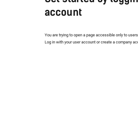
account
You are trying to open a page accessible only to user
Log in with your user account or create a company ac