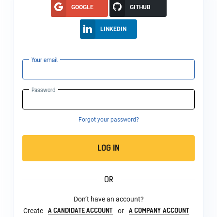
GOOGLE
GITHUB
LINKEDIN
Your email
Password
Forgot your password?
LOG IN
OR
Don’t have an account?
A CANDIDATE ACCOUNT
A COMPANY ACCOUNT
Create
or