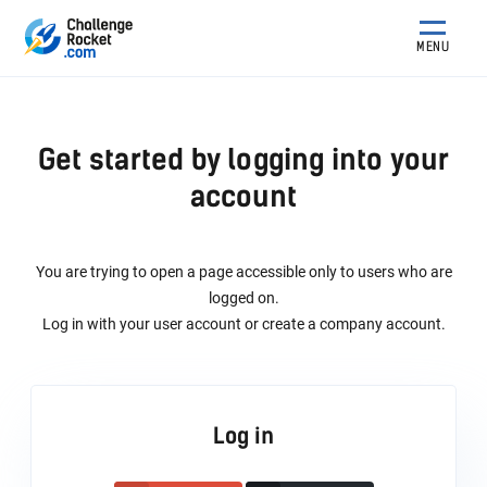
MENU
Get started by logging into your
account
You are trying to open a page accessible only to users who are
logged on.
Log in with your user account or create a company account.
Log in