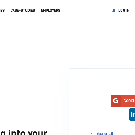
GES
CASE-STUDIES
EMPLOYERS
LOG IN
GOOG
g into your
Your email