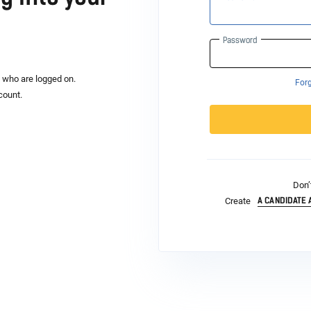
Password
s who are logged on.
For
count.
Don’
A CANDIDATE
Create