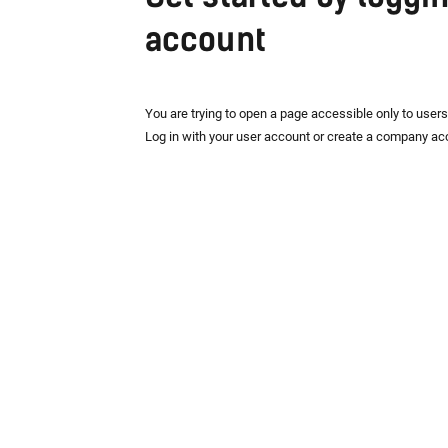
account
You are trying to open a page accessible only to user
Log in with your user account or create a company ac