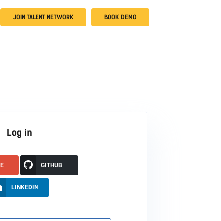
JOIN TALENT NETWORK
BOOK DEMO
Log in
LE
GITHUB
LINKEDIN