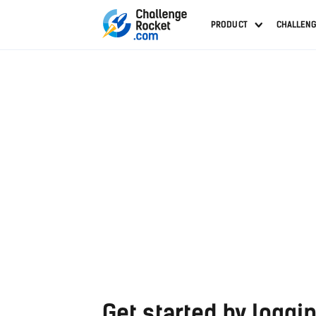
PRODUCT
CHALLEN
Get started by loggin