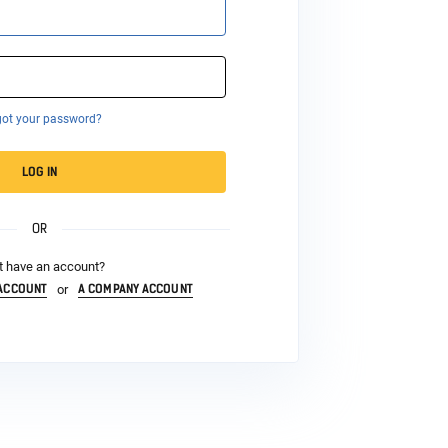
got your password?
LOG IN
OR
t have an account?
 ACCOUNT
A COMPANY ACCOUNT
or