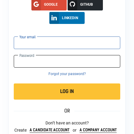
GOOGLE
GITHUB
LINKEDIN
Your email
Password
Forgot your password?
LOG IN
OR
Don’t have an account?
A CANDIDATE ACCOUNT
A COMPANY ACCOUNT
Create
or