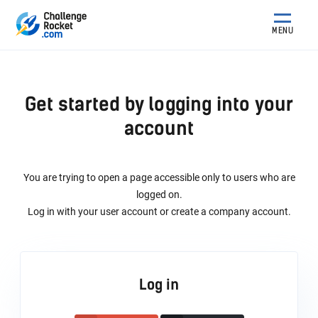
MENU
Get started by logging into your
account
You are trying to open a page accessible only to users who are
logged on.
Log in with your user account or create a company account.
Log in