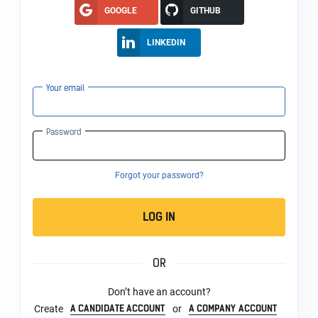
GOOGLE
GITHUB
LINKEDIN
Your email
Password
Forgot your password?
LOG IN
OR
Don’t have an account?
A CANDIDATE ACCOUNT
A COMPANY ACCOUNT
Create
or