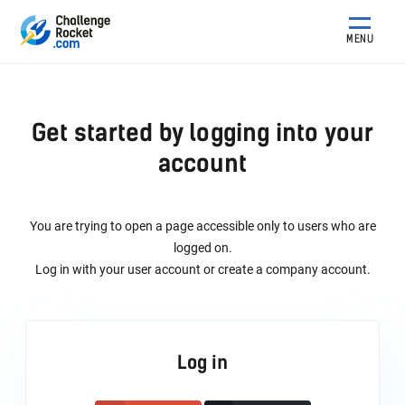
MENU
Get started by logging into your
account
You are trying to open a page accessible only to users who are
logged on.
Log in with your user account or create a company account.
Log in