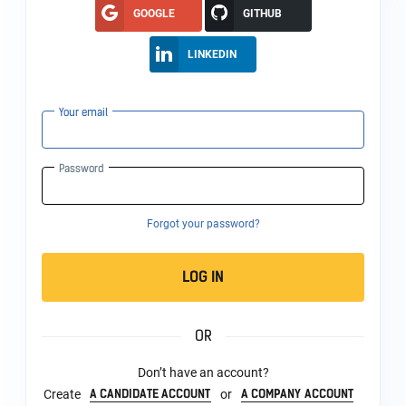
GOOGLE
GITHUB
LINKEDIN
Your email
Password
Forgot your password?
LOG IN
OR
Don’t have an account?
A CANDIDATE ACCOUNT
A COMPANY ACCOUNT
Create
or