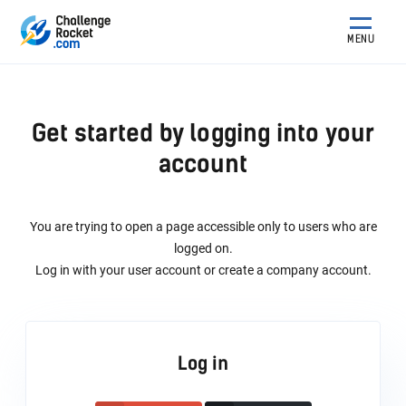
MENU
Get started by logging into your
account
You are trying to open a page accessible only to users who are
logged on.
Log in with your user account or create a company account.
Log in