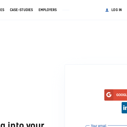
GES
CASE-STUDIES
EMPLOYERS
LOG IN
GOOG
g into your
Your email