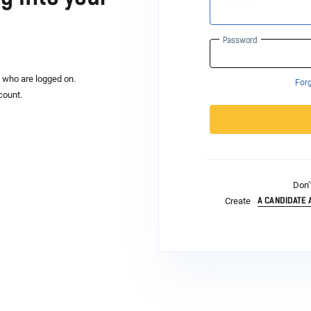
Password
s who are logged on.
For
count.
Don’
A CANDIDATE
Create