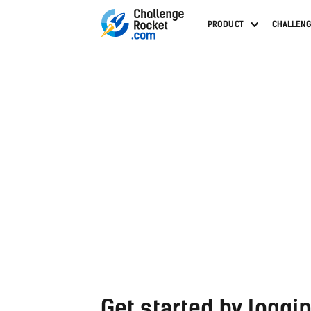
PRODUCT
CHALLEN
Get started by loggin