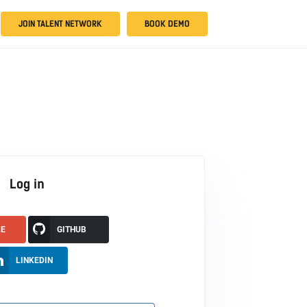
JOIN TALENT NETWORK
BOOK DEMO
Log in
LE
GITHUB
LINKEDIN