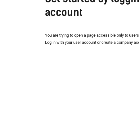
account
You are trying to open a page accessible only to user
Log in with your user account or create a company ac