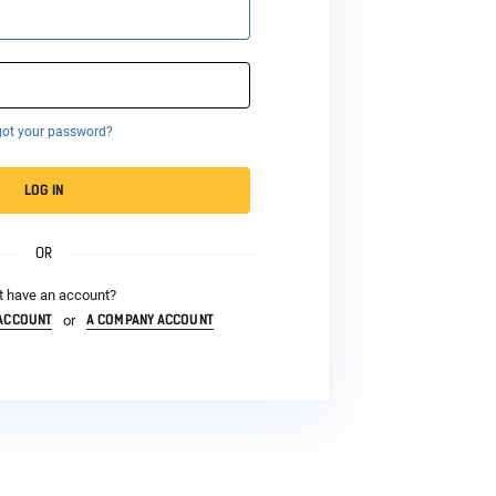
got your password?
LOG IN
OR
t have an account?
 ACCOUNT
A COMPANY ACCOUNT
or