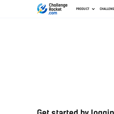
PRODUCT
CHALLEN
Get started by loggin