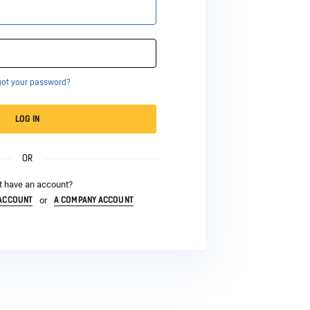
got your password?
LOG IN
OR
t have an account?
 ACCOUNT
A COMPANY ACCOUNT
or