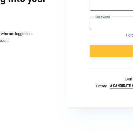
Password
s who are logged on.
For
count.
Don’
A CANDIDATE
Create