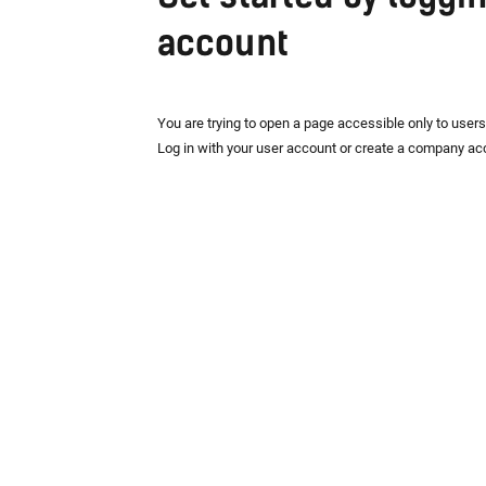
account
You are trying to open a page accessible only to user
Log in with your user account or create a company ac