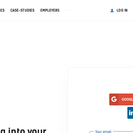
GES
CASE-STUDIES
EMPLOYERS
LOG IN
GOOG
g into your
Your email