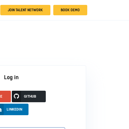
JOIN TALENT NETWORK
BOOK DEMO
Log in
LE
GITHUB
LINKEDIN