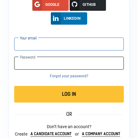
GOOGLE
GITHUB
LINKEDIN
Your email
Password
Forgot your password?
LOG IN
OR
Don’t have an account?
A CANDIDATE ACCOUNT
A COMPANY ACCOUNT
Create
or