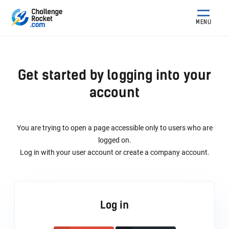
MENU
Get started by logging into your
account
You are trying to open a page accessible only to users who are
logged on.
Log in with your user account or create a company account.
Log in