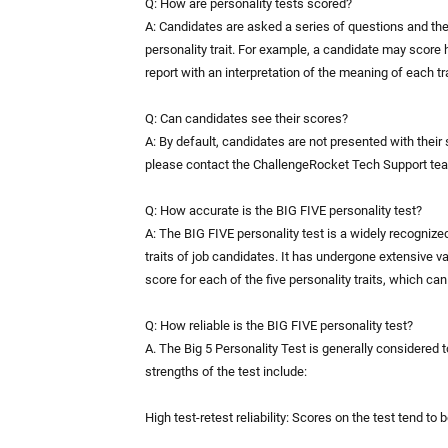
Q: How are personality tests scored?
A: Candidates are asked a series of questions and the
personality trait. For example, a candidate may score 
report with an interpretation of the meaning of each tra
Q: Can candidates see their scores?
A: By default, candidates are not presented with their
please contact the ChallengeRocket Tech Support te
Q: How accurate is the BIG FIVE personality test?
A: The BIG FIVE personality test is a widely recognize
traits of job candidates. It has undergone extensive vali
score for each of the five personality traits, which ca
Q: How reliable is the BIG FIVE personality test?
A. The Big 5 Personality Test is generally considered t
strengths of the test include:
High test-retest reliability: Scores on the test tend to 