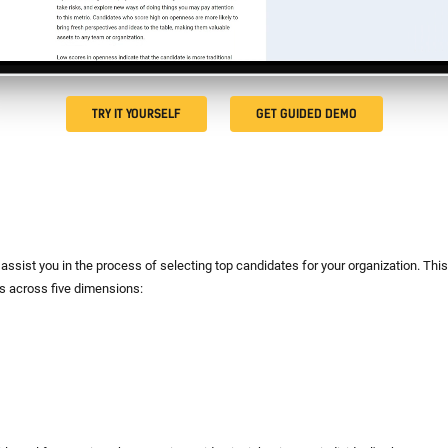
TRY IT YOURSELF
GET GUIDED DEMO
assist you in the process of selecting top candidates for your organization. This
ts across five dimensions: