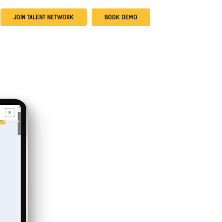
JOIN TALENT NETWORK
BOOK DEMO