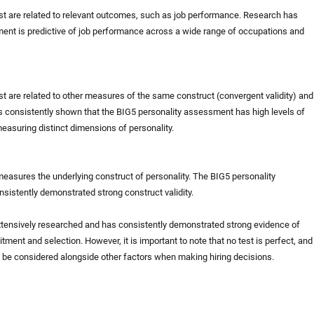
test are related to relevant outcomes, such as job performance. Research has
ent is predictive of job performance across a wide range of occupations and
est are related to other measures of the same construct (convergent validity) and
as consistently shown that the BIG5 personality assessment has high levels of
 measuring distinct dimensions of personality.
 measures the underlying construct of personality. The BIG5 personality
istently demonstrated strong construct validity.
xtensively researched and has consistently demonstrated strong evidence of
ruitment and selection. However, it is important to note that no test is perfect, and
d be considered alongside other factors when making hiring decisions.