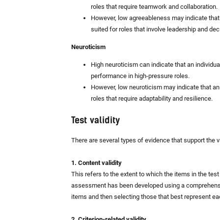
roles that require teamwork and collaboration.
However, low agreeableness may indicate that
suited for roles that involve leadership and de
Neuroticism
High neuroticism can indicate that an individua
performance in high-pressure roles.
However, low neuroticism may indicate that an i
roles that require adaptability and resilience.
Test validity
There are several types of evidence that support the v
1. Content validity
This refers to the extent to which the items in the te
assessment has been developed using a comprehensive
items and then selecting those that best represent ea
2. Criterion-related validity