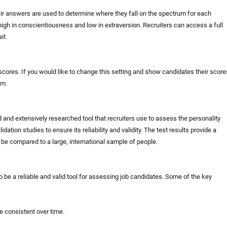
ir answers are used to determine where they fall on the spectrum for each
high in conscientiousness and low in extraversion. Recruiters can access a full
it.
 scores. If you would like to change this setting and show candidates their score
am.
d and extensively researched tool that recruiters use to assess the personality
dation studies to ensure its reliability and validity. The test results provide a
n be compared to a large, international sample of people.
o be a reliable and valid tool for assessing job candidates. Some of the key
be consistent over time.