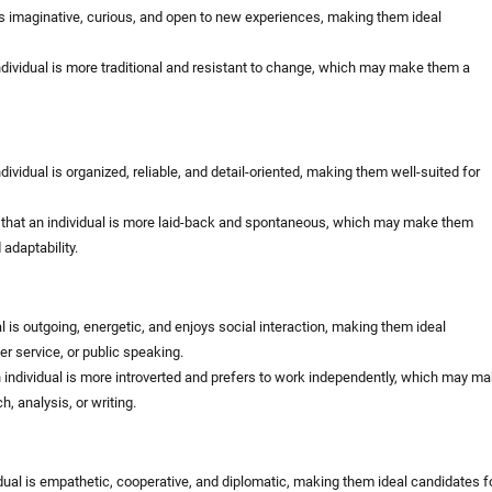
is imaginative, curious, and open to new experiences, making them ideal
dividual is more traditional and resistant to change, which may make them a
ividual is organized, reliable, and detail-oriented, making them well-suited for
that an individual is more laid-back and spontaneous, which may make them
d adaptability.
al is outgoing, energetic, and enjoys social interaction, making them ideal
er service, or public speaking.
 individual is more introverted and prefers to work independently, which may m
h, analysis, or writing.
dual is empathetic, cooperative, and diplomatic, making them ideal candidates f