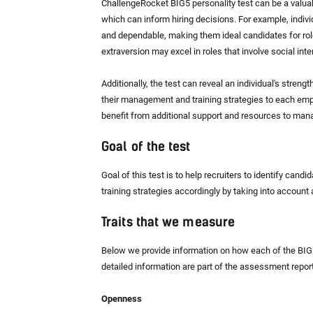
ChallengeRocket BIG5 personality test can be a valuable
which can inform hiring decisions. For example, indivi
and dependable, making them ideal candidates for role
extraversion may excel in roles that involve social int
Additionally, the test can reveal an individual's stren
their management and training strategies to each empl
benefit from additional support and resources to mana
Goal of the test
Goal of this test is to help recruiters to identify can
training strategies accordingly by taking into account an
Traits that we measure
Below we provide information on how each of the BIG5 
detailed information are part of the assessment report
Openness