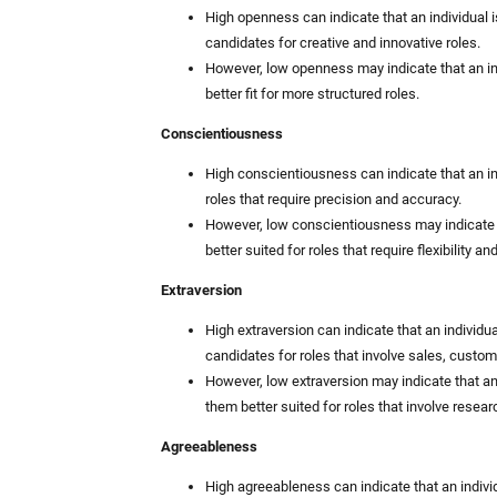
High openness can indicate that an individual 
candidates for creative and innovative roles.
However, low openness may indicate that an in
better fit for more structured roles.
Conscientiousness
High conscientiousness can indicate that an ind
roles that require precision and accuracy.
However, low conscientiousness may indicate 
better suited for roles that require flexibility an
Extraversion
High extraversion can indicate that an individu
candidates for roles that involve sales, custom
However, low extraversion may indicate that an
them better suited for roles that involve researc
Agreeableness
High agreeableness can indicate that an indivi