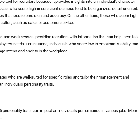
 tool for recruiters because it provides insights into an individual's character,
duals who score high in conscientiousness tend to be organized, detail-oriented,
s that require precision and accuracy. On the other hand, those who score high 
eraction, such as sales or customer service.
gths and weaknesses, providing recruiters with information that can help them tail
oyee's needs. For instance, individuals who score low in emotional stability ma
ge stress and anxiety in the workplace.
didates who are well-suited for specific roles and tailor their management and
 individual's personality traits.
personality traits can impact an individual's performance in various jobs. More
.