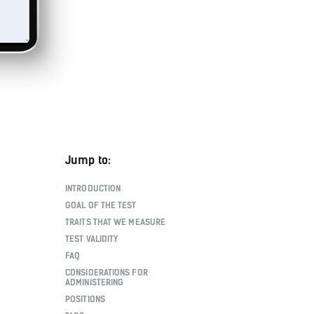
Jump to:
INTRODUCTION
GOAL OF THE TEST
TRAITS THAT WE MEASURE
TEST VALIDITY
FAQ
CONSIDERATIONS FOR
ADMINISTERING
POSITIONS