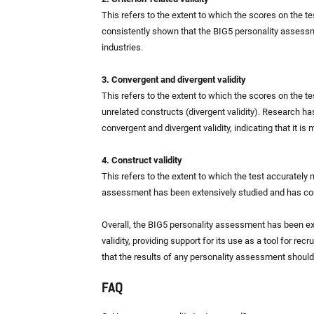
This refers to the extent to which the scores on the 
consistently shown that the BIG5 personality assessm
industries.
3. Convergent and divergent validity
This refers to the extent to which the scores on the t
unrelated constructs (divergent validity). Research h
convergent and divergent validity, indicating that it is
4. Construct validity
This refers to the extent to which the test accurately
assessment has been extensively studied and has cons
Overall, the BIG5 personality assessment has been e
validity, providing support for its use as a tool for rec
that the results of any personality assessment shoul
FAQ