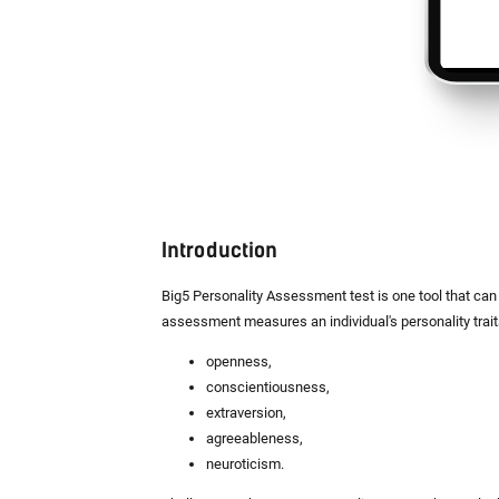
Introduction
Big5 Personality Assessment test is one tool that can 
assessment measures an individual's personality trai
openness,
conscientiousness,
extraversion,
agreeableness,
neuroticism.