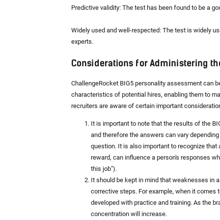
Predictive validity: The test has been found to be a go
Widely used and well-respected: The test is widely us
experts.
Considerations for Administering th
ChallengeRocket BIG5 personality assessment can be an
characteristics of potential hires, enabling them to m
recruiters are aware of certain important considerati
It is important to note that the results of the
and therefore the answers can vary depending 
question. It is also important to recognize that
reward, can influence a person's responses when
this job").
It should be kept in mind that weaknesses in a
corrective steps. For example, when it comes t
developed with practice and training. As the 
concentration will increase.