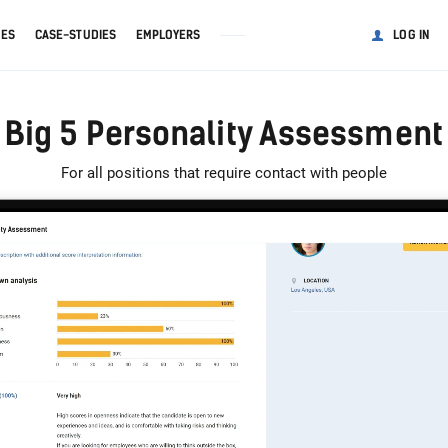
GES
CASE-STUDIES
EMPLOYERS
LOG IN
Big 5 Personality Assessment
For all positions that require contact with people