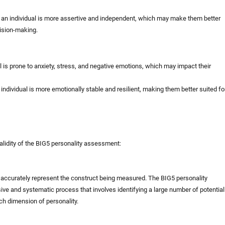
 an individual is more assertive and independent, which may make them better
cision-making.
l is prone to anxiety, stress, and negative emotions, which may impact their
ndividual is more emotionally stable and resilient, making them better suited fo
alidity of the BIG5 personality assessment:
st accurately represent the construct being measured. The BIG5 personality
 and systematic process that involves identifying a large number of potential
ch dimension of personality.