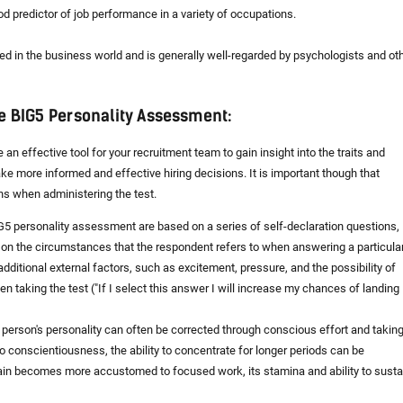
od predictor of job performance in a variety of occupations.
ed in the business world and is generally well-regarded by psychologists and ot
e BIG5 Personality Assessment:
 effective tool for your recruitment team to gain insight into the traits and
ake more informed and effective hiring decisions. It is important though that
ons when administering the test.
 BIG5 personality assessment are based on a series of self-declaration questions,
on the circumstances that the respondent refers to when answering a particula
 additional external factors, such as excitement, pressure, and the possibility of
 taking the test ("If I select this answer I will increase my chances of landing
 person's personality can often be corrected through conscious effort and takin
o conscientiousness, the ability to concentrate for longer periods can be
brain becomes more accustomed to focused work, its stamina and ability to susta