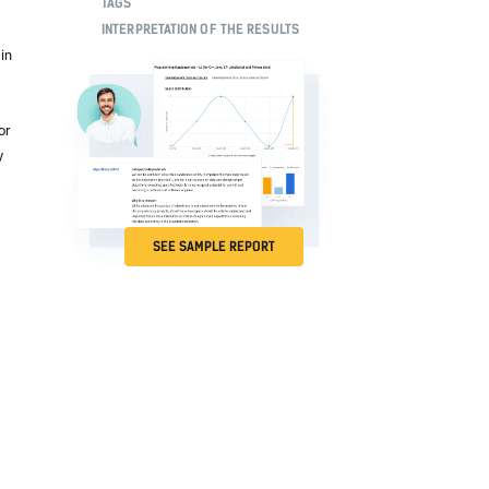
TAGS
INTERPRETATION OF THE RESULTS
in
or
y
SEE SAMPLE REPORT