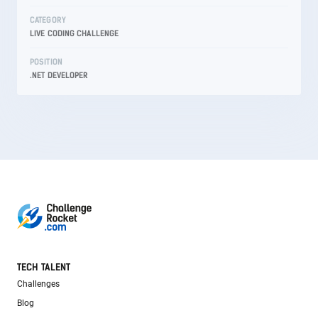
CATEGORY
LIVE CODING CHALLENGE
POSITION
.NET DEVELOPER
TECH TALENT
Challenges
Blog