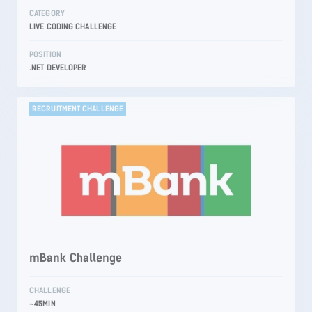
CATEGORY
LIVE CODING CHALLENGE
POSITION
.NET DEVELOPER
RECRUITMENT CHALLENGE
mBank Challenge
CHALLENGE
~45MIN