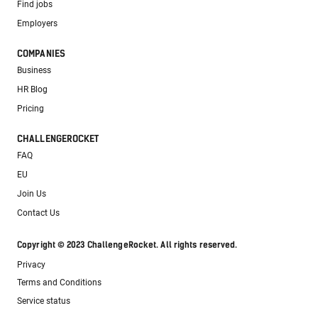
Find jobs
Employers
COMPANIES
Business
HR Blog
Pricing
CHALLENGEROCKET
FAQ
EU
Join Us
Contact Us
Copyright © 2023 ChallengeRocket. All rights reserved.
Privacy
Terms and Conditions
Service status