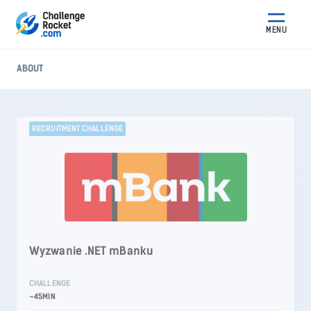
MENU
ABOUT
RECRUITMENT CHALLENGE
Wyzwanie .NET mBanku
CHALLENGE
~45MIN