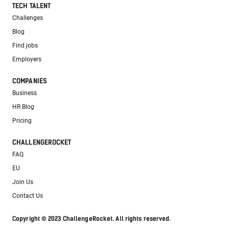
TECH TALENT
Challenges
Blog
Find jobs
Employers
COMPANIES
Business
HR Blog
Pricing
CHALLENGEROCKET
FAQ
EU
Join Us
Contact Us
Copyright © 2023 ChallengeRocket. All rights reserved.