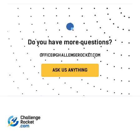
Do you have more questions?
OFFICE@CHALLENGEROCKET.COM
ASK US ANYTHING