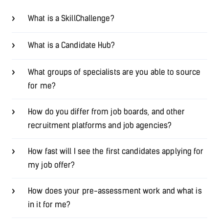
What is a SkillChallenge?
What is a Candidate Hub?
What groups of specialists are you able to source
for me?
How do you differ from job boards, and other
recruitment platforms and job agencies?
How fast will I see the first candidates applying for
my job offer?
How does your pre-assessment work and what is
in it for me?