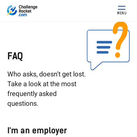
MENU
FAQ
Who asks, doesn't get lost.
Take a look at the most
frequently asked
questions.
I'm an employer