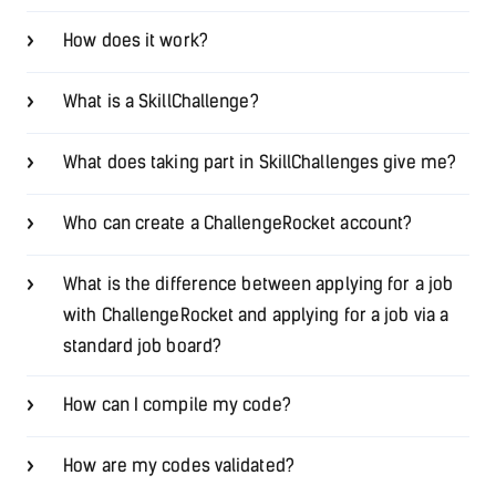
How does it work?
What is a SkillChallenge?
What does taking part in SkillChallenges give me?
Who can create a ChallengeRocket account?
What is the difference between applying for a job
with ChallengeRocket and applying for a job via a
standard job board?
How can I compile my code?
How are my codes validated?