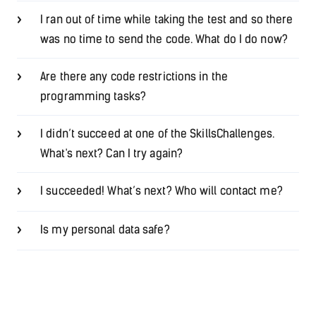
I ran out of time while taking the test and so there
was no time to send the code. What do I do now?
Are there any code restrictions in the
programming tasks?
I didn’t succeed at one of the SkillsChallenges.
What's next? Can I try again?
I succeeded! What’s next? Who will contact me?
Is my personal data safe?