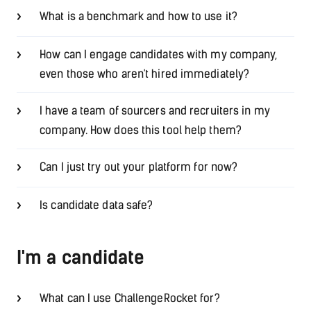
What is a benchmark and how to use it?
How can I engage candidates with my company,
even those who aren't hired immediately?
I have a team of sourcers and recruiters in my
company. How does this tool help them?
Can I just try out your platform for now?
Is candidate data safe?
I'm a candidate
What can I use ChallengeRocket for?