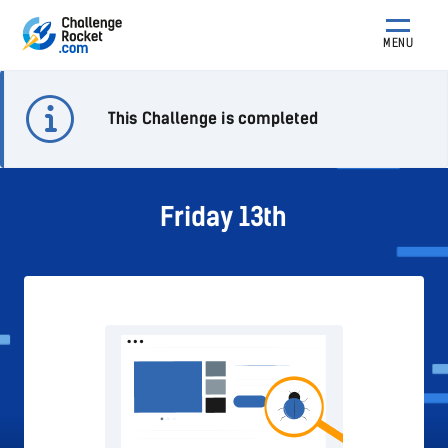
MENU
This Challenge is completed
Friday 13th