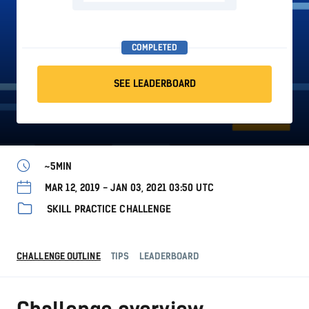
COMPLETED
SEE LEADERBOARD
~5MIN
MAR 12, 2019 - JAN 03, 2021 03:50 UTC
SKILL PRACTICE CHALLENGE
CHALLENGE OUTLINE
TIPS
LEADERBOARD