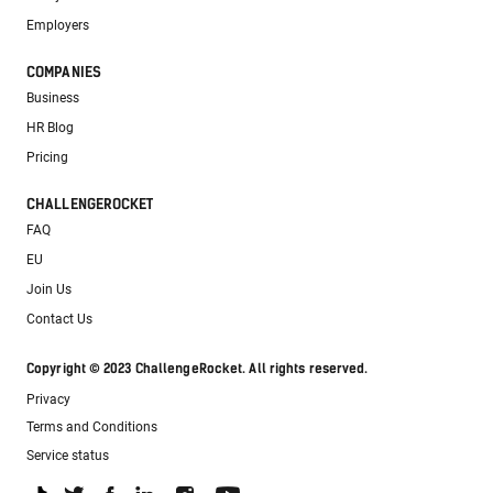
Employers
COMPANIES
Business
HR Blog
Pricing
CHALLENGEROCKET
FAQ
EU
Join Us
Contact Us
Copyright © 2023 ChallengeRocket. All rights reserved.
Privacy
Terms and Conditions
Service status