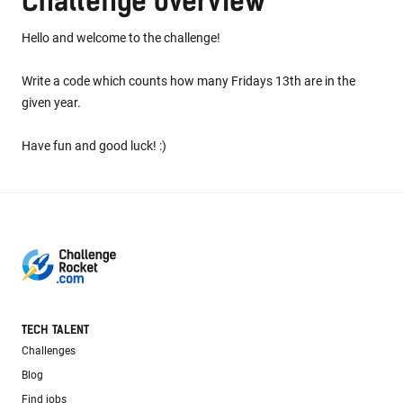
Challenge overview
Hello and welcome to the challenge!
Write a code which counts how many Fridays 13th are in the
given year.
Have fun and good luck! :)
TECH TALENT
Challenges
Blog
Find jobs