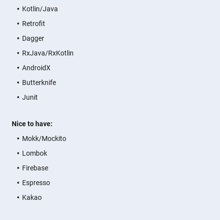
Kotlin/Java
Retrofit
Dagger
RxJava/RxKotlin
AndroidX
Butterknife
Junit
Nice to have:
Mokk/Mockito
Lombok
Firebase
Espresso
Kakao