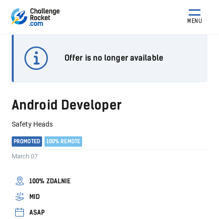
MENU
Offer is no longer available
Android Developer
Safety Heads
PROMOTED
100% REMOTE
March 07
100% ZDALNIE
MID
ASAP