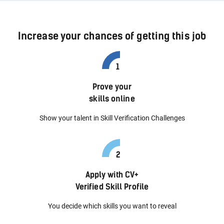
Increase your chances of getting this job
Prove your
skills online
Show your talent in Skill Verification Challenges
Apply with CV+
Verified Skill Profile
You decide which skills you want to reveal