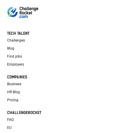
TECH TALENT
Challenges
Blog
Find jobs
Employers
COMPANIES
Business
HR Blog
Pricing
CHALLENGEROCKET
FAQ
EU