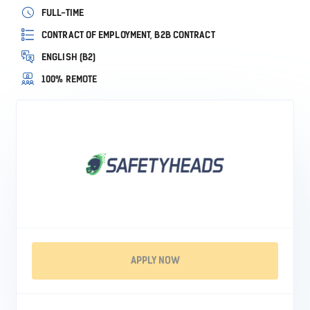
FULL-TIME
CONTRACT OF EMPLOYMENT, B2B CONTRACT
ENGLISH (B2)
100% REMOTE
APPLY NOW