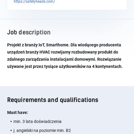
https://safetyheads.com/
Job description
Projekt z branży IoT, Smarthome. Dla wiodącego producenta
urządzeń branży HVAC rozwijamy rozbudowany produkt do
zdalnego zarządzania instalacjami domowymi. Rozwiązanie
używane jest przez tysiące użytkowników na 4 kontynentach.
Requirements and qualifications
Must have:
min. 3 lata doświadczenia
j. angielski na poziomie min. B2