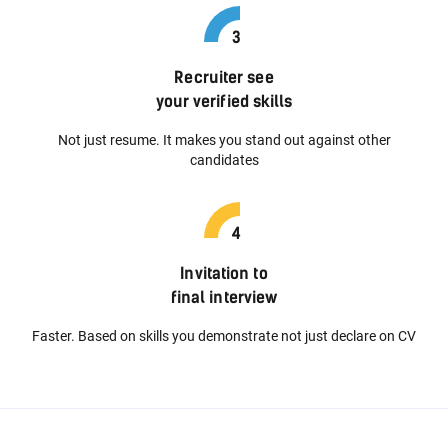
Recruiter see
your verified skills
Not just resume. It makes you stand out against other
candidates
Invitation to
final interview
Faster. Based on skills you demonstrate not just declare on CV