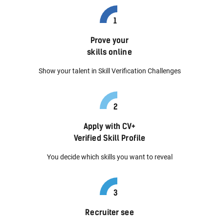
Prove your
skills online
Show your talent in Skill Verification Challenges
Apply with CV+
Verified Skill Profile
You decide which skills you want to reveal
Recruiter see