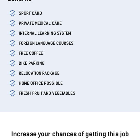
SPORT CARD
PRIVATE MEDICAL CARE
INTERNAL LEARNING SYSTEM
FOREIGN LANGUAGE COURSES
FREE COFFEE
BIKE PARKING
RELOCATION PACKAGE
HOME OFFICE POSSIBLE
FRESH FRUIT AND VEGETABLES
Increase your chances of getting this job