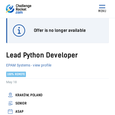
MENU
Offer is no longer available
Lead Python Developer
EPAM Systems - view profile
100% REMOTE
May 18
KRAKÓW, POLAND
SENIOR
ASAP