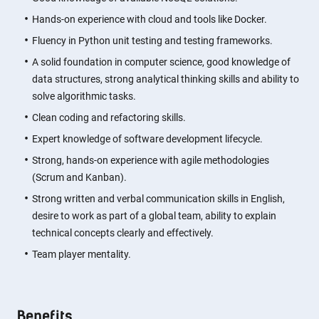
Hands-on experience with cloud and tools like Docker.
Fluency in Python unit testing and testing frameworks.
A solid foundation in computer science, good knowledge of
data structures, strong analytical thinking skills and ability to
solve algorithmic tasks.
Clean coding and refactoring skills.
Expert knowledge of software development lifecycle.
Strong, hands-on experience with agile methodologies
(Scrum and Kanban).
Strong written and verbal communication skills in English,
desire to work as part of a global team, ability to explain
technical concepts clearly and effectively.
Team player mentality.
Benefits