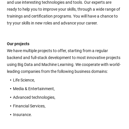
and use interesting technologies and tools. Our experts are
ready to help you to improve your skills, through a wide range of
trainings and certification programs. You will have a chance to
try your skills in new roles and advance your career.
Our projects
We have multiple projects to offer, starting from a regular
backend and full-stack development to most innovative projects
using Big Data and Machine Learning. We cooperate with world-
leading companies from the following business domains:
Life Science,
Media & Entertainment,
Advanced technologies,
Financial Services,
Insurance.