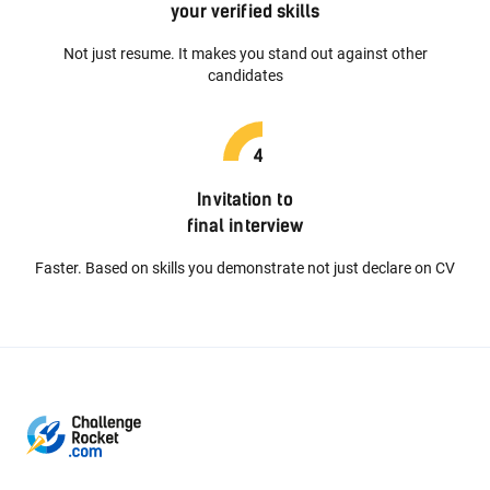
your verified skills
Not just resume. It makes you stand out against other
candidates
Invitation to
final interview
Faster. Based on skills you demonstrate not just declare on CV