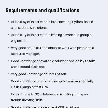
Requirements and qualifications
At least 6y of experience in implementing Python-based
applications & solutions.
At least 1y of experience in leading a work of a group of
engineers.
Very good soft-skills and ability to work with people as a
Resource Manager.
Good knowledge of available solutions and ability to take
architectural decisions.
Very good knowledge of Core Python.
Good knowledge of at least one web framework (ideally
Flask, Django or fastAPI).
Experience with SQL databases, including tuning and
troubleshooting skills.
Good knowledge of available NoSQL solutions.