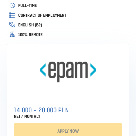
FULL-TIME
CONTRACT OF EMPLOYMENT
ENGLISH (B2)
100% REMOTE
14 000 - 20 000 PLN
NET / MONTHLY
APPLY NOW