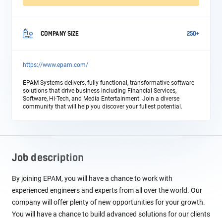
COMPANY SIZE
250+
https://www.epam.com/
EPAM Systems delivers, fully functional, transformative software
solutions that drive business including Financial Services,
Software, Hi-Tech, and Media Entertainment. Join a diverse
community that will help you discover your fullest potential.
Job description
By joining EPAM, you will have a chance to work with
experienced engineers and experts from all over the world. Our
company will offer plenty of new opportunities for your growth.
You will have a chance to build advanced solutions for our clients