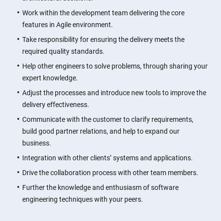
Work within the development team delivering the core
features in Agile environment.
Take responsibility for ensuring the delivery meets the
required quality standards.
Help other engineers to solve problems, through sharing your
expert knowledge.
Adjust the processes and introduce new tools to improve the
delivery effectiveness.
Communicate with the customer to clarify requirements,
build good partner relations, and help to expand our
business.
Integration with other clients’ systems and applications.
Drive the collaboration process with other team members.
Further the knowledge and enthusiasm of software
engineering techniques with your peers.