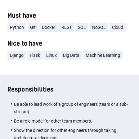
Must have
Python
Git
Docker
REST
SQL
NoSQL
Cloud
Nice to have
Django
Flask
Linux
Big Data
Machine Learning
Responsibilities
Be able to lead work of a group of engineers (team or a sub-
stream).
Be a role-model for other team members.
Show the direction for other engineers through taking
architectural decisions.