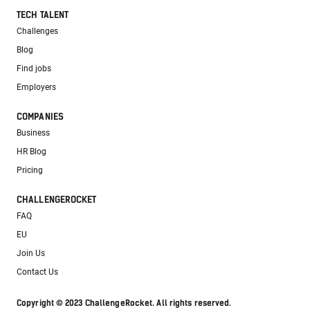
TECH TALENT
Challenges
Blog
Find jobs
Employers
COMPANIES
Business
HR Blog
Pricing
CHALLENGEROCKET
FAQ
EU
Join Us
Contact Us
Copyright © 2023 ChallengeRocket. All rights reserved.