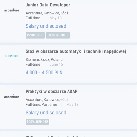
Junior Data Developer
Accenture, Katowice, Łódź
Full-time
May 13
Salary undisclosed
PROMOTED
100% REMOTE
Staż w obszarze automatyki i techniki napędowej
Siemens, Łódź, Poland
Full-time
June 15
4 000 - 4 500 PLN
Praktyki w obszarze ABAP
Accenture, Katowice, Łódź
Full-time, Part-time
May 13
Salary undisclosed
100% REMOTE