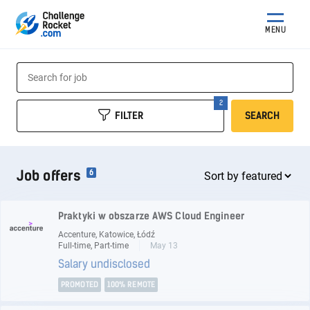
MENU
FILTER
SEARCH
Job offers
6
Praktyki w obszarze AWS Cloud Engineer
Accenture, Katowice, Łódź
Full-time, Part-time
May 13
Salary undisclosed
PROMOTED
100% REMOTE