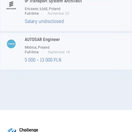
IP Transport System Architect
Ericsson, Łódź, Poland
Full-time
November 20
Salary undisclosed
AUTOSAR Engineer
Mobica, Poland
Full-time
September 18
5 000 - 13 000 PLN