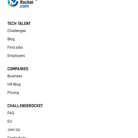
TECH TALENT
Challenges
Blog
Find jobs
Employers
COMPANIES
Business
HR Blog
Pricing
CHALLENGEROCKET
FAQ
EU
Join Us