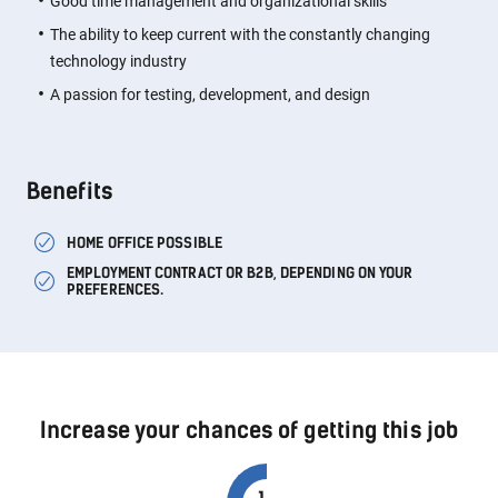
Good time management and organizational skills
The ability to keep current with the constantly changing
technology industry
A passion for testing, development, and design
Benefits
HOME OFFICE POSSIBLE
EMPLOYMENT CONTRACT OR B2B, DEPENDING ON YOUR
PREFERENCES.
Increase your chances of getting this job