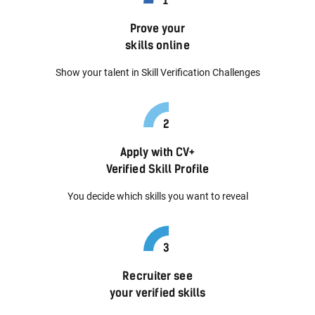
Prove your
skills online
Show your talent in Skill Verification Challenges
Apply with CV+
Verified Skill Profile
You decide which skills you want to reveal
Recruiter see
your verified skills