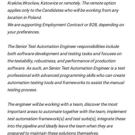
Kraków,Wrocław, Katowice or remotely. The remote option
applies only to the Candidates who will be working from any
location in Poland.
We are supporting Employment Contract or B2B, depending on
your preferences.
The Senior Test Automation Engineer responsibilities include
both software development and testing tasks and focuses on
the testability, robustness, and performance of production
software. As such, an Senior Test Automation Engineer is a test
professional with advanced programming skills who can create
automation testing tools and frameworks to assist the manual
testing process.
The engineer will be working with a team, discover the most
important areas to automate together with the team, implement
test automation framework(s) and test suite(s), integrate these
into the pipeline and ideally leave the team when they are
prepared to maintain these solutions themselves.