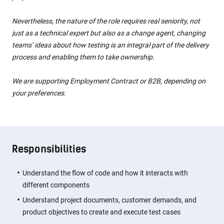
Nevertheless, the nature of the role requires real seniority, not
just as a technical expert but also as a change agent, changing
teams’ ideas about how testing is an integral part of the delivery
process and enabling them to take ownership.
We are supporting Employment Contract or B2B, depending on
your preferences.
Responsibilities
Understand the flow of code and how it interacts with
different components
Understand project documents, customer demands, and
product objectives to create and execute test cases