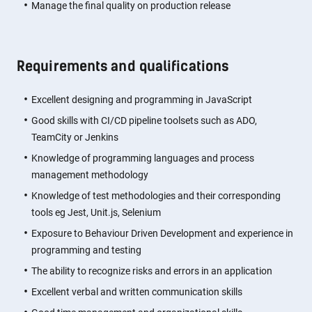
Manage the final quality on production release
Requirements and qualifications
Excellent designing and programming in JavaScript
Good skills with CI/CD pipeline toolsets such as ADO,
TeamCity or Jenkins
Knowledge of programming languages and process
management methodology
Knowledge of test methodologies and their corresponding
tools eg Jest, Unit.js, Selenium
Exposure to Behaviour Driven Development and experience in
programming and testing
The ability to recognize risks and errors in an application
Excellent verbal and written communication skills