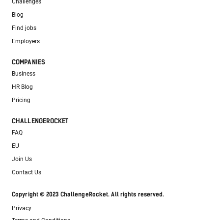
Challenges
Blog
Find jobs
Employers
COMPANIES
Business
HR Blog
Pricing
CHALLENGEROCKET
FAQ
EU
Join Us
Contact Us
Copyright © 2023 ChallengeRocket. All rights reserved.
Privacy