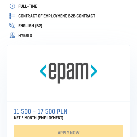
FULL-TIME
CONTRACT OF EMPLOYMENT, B2B CONTRACT
ENGLISH (B2)
HYBRID
11 500 - 17 500 PLN
NET / MONTH (EMPLOYMENT)
APPLY NOW