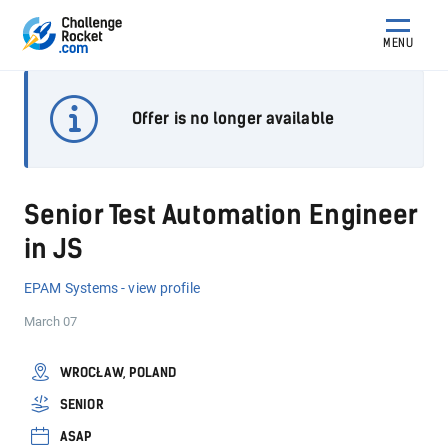
MENU
Offer is no longer available
Senior Test Automation Engineer
in JS
EPAM Systems - view profile
March 07
WROCŁAW, POLAND
SENIOR
ASAP