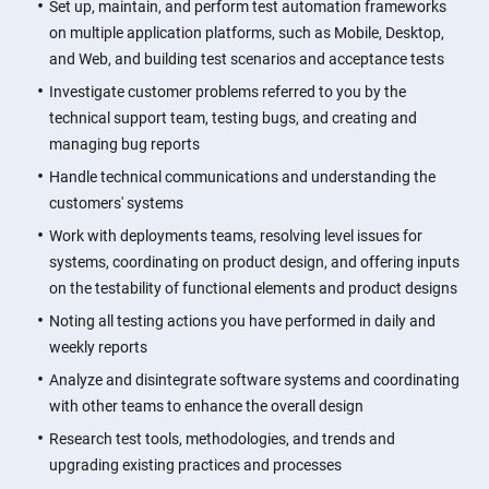
Set up, maintain, and perform test automation frameworks
on multiple application platforms, such as Mobile, Desktop,
and Web, and building test scenarios and acceptance tests
Investigate customer problems referred to you by the
technical support team, testing bugs, and creating and
managing bug reports
Handle technical communications and understanding the
customers' systems
Work with deployments teams, resolving level issues for
systems, coordinating on product design, and offering inputs
on the testability of functional elements and product designs
Noting all testing actions you have performed in daily and
weekly reports
Analyze and disintegrate software systems and coordinating
with other teams to enhance the overall design
Research test tools, methodologies, and trends and
upgrading existing practices and processes