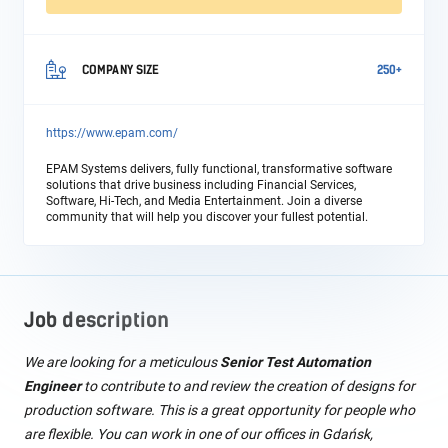
COMPANY SIZE
250+
https://www.epam.com/
EPAM Systems delivers, fully functional, transformative software
solutions that drive business including Financial Services,
Software, Hi-Tech, and Media Entertainment. Join a diverse
community that will help you discover your fullest potential.
Job description
We are looking for a meticulous
Senior Test Automation
Engineer
to contribute to and review the creation of designs for
production software. This is a great opportunity for people who
are flexible. You can work in one of our offices in Gdańsk,