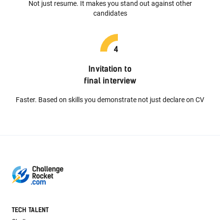
Not just resume. It makes you stand out against other
candidates
Invitation to
final interview
Faster. Based on skills you demonstrate not just declare on CV
TECH TALENT