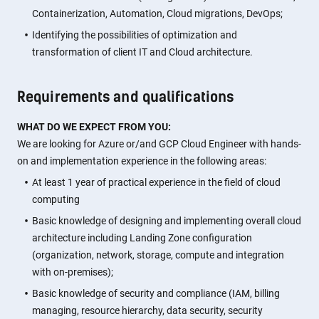
Containerization, Automation, Cloud migrations, DevOps;
Identifying the possibilities of optimization and
transformation of client IT and Cloud architecture.
Requirements and qualifications
WHAT DO WE EXPECT FROM YOU:
We are looking for Azure or/and GCP Cloud Engineer with hands-
on and implementation experience in the following areas:
At least 1 year of practical experience in the field of cloud
computing
Basic knowledge of designing and implementing overall cloud
architecture including Landing Zone configuration
(organization, network, storage, compute and integration
with on-premises);
Basic knowledge of security and compliance (IAM, billing
managing, resource hierarchy, data security, security