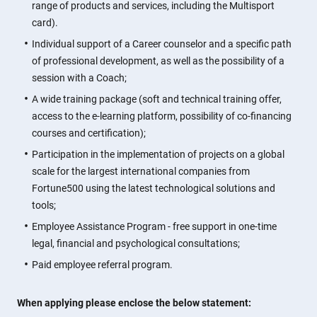
range of products and services, including the Multisport
card).
Individual support of a Career counselor and a specific path
of professional development, as well as the possibility of a
session with a Coach;
A wide training package (soft and technical training offer,
access to the e-learning platform, possibility of co-financing
courses and certification);
Participation in the implementation of projects on a global
scale for the largest international companies from
Fortune500 using the latest technological solutions and
tools;
Employee Assistance Program - free support in one-time
legal, financial and psychological consultations;
Paid employee referral program.
When applying please enclose the below statement: