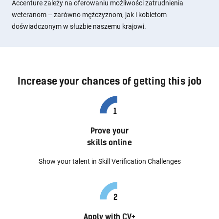
Accenture zależy na oferowaniu możliwości zatrudnienia
weteranom – zarówno mężczyznom, jak i kobietom
doświadczonym w służbie naszemu krajowi.
Increase your chances of getting this job
Prove your
skills online
Show your talent in Skill Verification Challenges
Apply with CV+