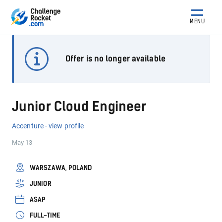
MENU
Offer is no longer available
Junior Cloud Engineer
Accenture - view profile
May 13
WARSZAWA, POLAND
JUNIOR
ASAP
FULL-TIME