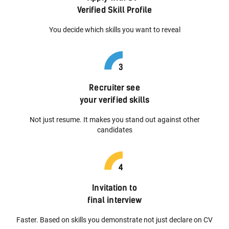
Verified Skill Profile
You decide which skills you want to reveal
Recruiter see
your verified skills
Not just resume. It makes you stand out against other
candidates
Invitation to
final interview
Faster. Based on skills you demonstrate not just declare on CV