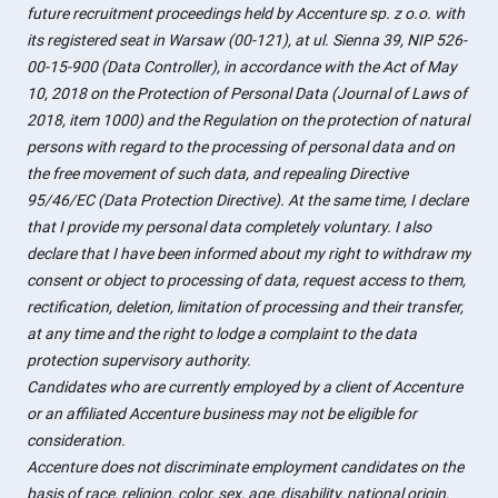
future recruitment proceedings held by Accenture sp. z o.o. with
its registered seat in Warsaw (00-121), at ul. Sienna 39, NIP 526-
00-15-900 (Data Controller), in accordance with the Act of May
10, 2018 on the Protection of Personal Data (Journal of Laws of
2018, item 1000) and the Regulation on the protection of natural
persons with regard to the processing of personal data and on
the free movement of such data, and repealing Directive
95/46/EC (Data Protection Directive). At the same time, I declare
that I provide my personal data completely voluntary. I also
declare that I have been informed about my right to withdraw my
consent or object to processing of data, request access to them,
rectification, deletion, limitation of processing and their transfer,
at any time and the right to lodge a complaint to the data
protection supervisory authority.
Candidates who are currently employed by a client of Accenture
or an affiliated Accenture business may not be eligible for
consideration.
Accenture does not discriminate employment candidates on the
basis of race, religion, color, sex, age, disability, national origin,