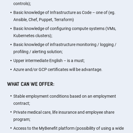
controls);
Basic knowledge of Infrastructure as Code – one of (eg.
Ansible, Chef, Puppet, Terraform)
Basic knowledge of configuring compute systems (VMs,
Kubernetes clusters);
Basic knowledge of infrastructure monitoring / logging /
profiling / alerting solution;
Upper intermediate English – is a must;
Azure and/or GCP certificates will be advantage.
WHAT CAN WE OFFER:
Stable employment conditions based on an employment
contract;
Private medical care, life insurance and employee share
program;
Access to the MyBenefit platform (possibility of using a wide