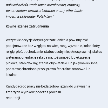
political beliefs, trade union membership, ethnicity,
denomination, sexual orientation or any other basis
impermissible under Polish law.
"
Równe szanse zatrudnienia
Wszystkie decyzje dotyczące zatrudnienia powinny być
podejmowane bez względu na wiek, rasę, wyznanie, kolor skóry,
religię, płeć, pochodzenie, status osoby niepełnosprawnej, status
weterana, orientację seksualną, tożsamość lub ekspresję
płciową, stan cywilny, status obywatelski lub jakąkolwiek inną
podstawę chronioną przez prawo federalne, stanowe lub
lokalne.
Kandydaci do pracy nie będą zobowiązani do ujawniania
zatartych wyroków podczas procesu
rekrutacji.