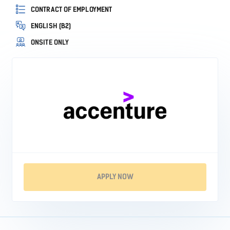
CONTRACT OF EMPLOYMENT
ENGLISH (B2)
ONSITE ONLY
APPLY NOW