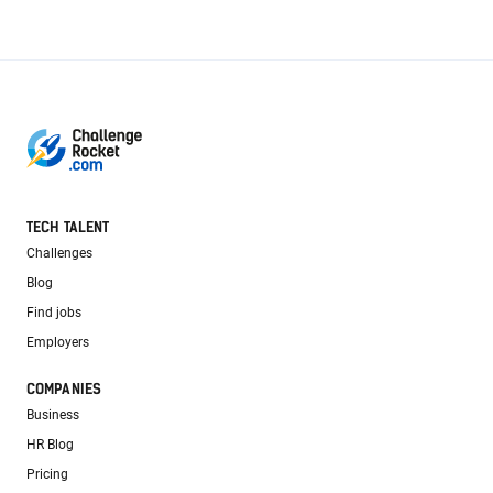
TECH TALENT
Challenges
Blog
Find jobs
Employers
COMPANIES
Business
HR Blog
Pricing