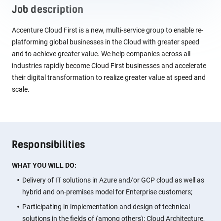
Job description
Accenture Cloud First is a new, multi-service group to enable re-
platforming global businesses in the Cloud with greater speed
and to achieve greater value. We help companies across all
industries rapidly become Cloud First businesses and accelerate
their digital transformation to realize greater value at speed and
scale.
Responsibilities
WHAT YOU WILL DO:
Delivery of IT solutions in Azure and/or GCP cloud as well as
hybrid and on-premises model for Enterprise customers;
Participating in implementation and design of technical
solutions in the fields of (among others): Cloud Architecture,