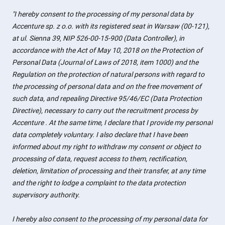
"I hereby consent to the processing of my personal data by
Accenture sp. z o.o. with its registered seat in Warsaw (00-121),
at ul. Sienna 39, NIP 526-00-15-900 (Data Controller), in
accordance with the Act of May 10, 2018 on the Protection of
Personal Data (Journal of Laws of 2018, item 1000) and the
Regulation on the protection of natural persons with regard to
the processing of personal data and on the free movement of
such data, and repealing Directive 95/46/EC (Data Protection
Directive), necessary to carry out the recruitment process by
Accenture . At the same time, I declare that I provide my personal
data completely voluntary. I also declare that I have been
informed about my right to withdraw my consent or object to
processing of data, request access to them, rectification,
deletion, limitation of processing and their transfer, at any time
and the right to lodge a complaint to the data protection
supervisory authority.
I hereby also consent to the processing of my personal data for