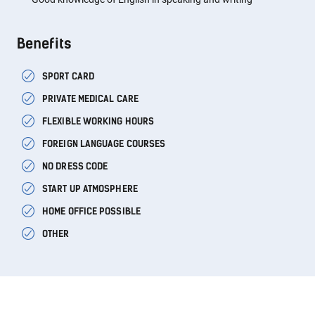
Benefits
SPORT CARD
PRIVATE MEDICAL CARE
FLEXIBLE WORKING HOURS
FOREIGN LANGUAGE COURSES
NO DRESS CODE
START UP ATMOSPHERE
HOME OFFICE POSSIBLE
OTHER