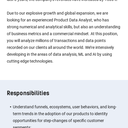
Due to our explosive growth and global expansion, we are
looking for an experienced Product Data Analyst, who has
strong numerical and analytical skills, but also an understanding
of business metrics and a commercial mindset. At this position,
you will analyze millions of transactions and data points
recorded on our clients all around the world. We’re intensively
developing in the areas of data analysis, ML and AI by using
cutting edge technologies.
Responsibilities
Understand funnels, ecosystems, user behaviors, and long-
term trends in the adoption of our products to identity
opportunities for step-changes of specific customer
segments;