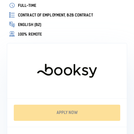
FULL-TIME
CONTRACT OF EMPLOYMENT, B2B CONTRACT
ENGLISH (B2)
100% REMOTE
APPLY NOW