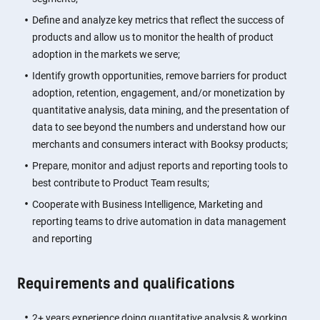
Define and analyze key metrics that reflect the success of
products and allow us to monitor the health of product
adoption in the markets we serve;
Identify growth opportunities, remove barriers for product
adoption, retention, engagement, and/or monetization by
quantitative analysis, data mining, and the presentation of
data to see beyond the numbers and understand how our
merchants and consumers interact with Booksy products;
Prepare, monitor and adjust reports and reporting tools to
best contribute to Product Team results;
Cooperate with Business Intelligence, Marketing and
reporting teams to drive automation in data management
and reporting
Requirements and qualifications
2+ years experience doing quantitative analysis & working