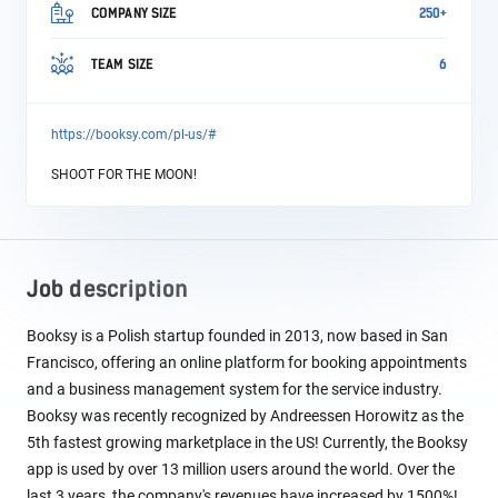
COMPANY SIZE
250+
TEAM SIZE
6
https://booksy.com/pl-us/#
SHOOT FOR THE MOON!
Job description
Booksy is a Polish startup founded in 2013, now based in San
Francisco, offering an online platform for booking appointments
and a business management system for the service industry.
Booksy was recently recognized by Andreessen Horowitz as the
5th fastest growing marketplace in the US! Currently, the Booksy
app is used by over 13 million users around the world. Over the
last 3 years, the company's revenues have increased by 1500%!