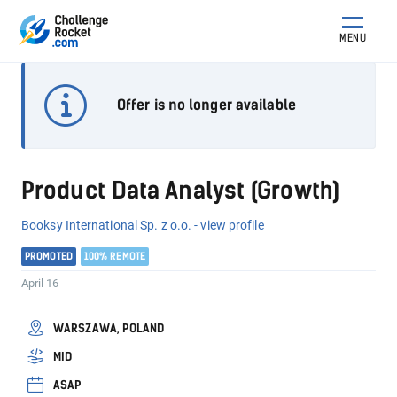
MENU
Offer is no longer available
Product Data Analyst (Growth)
Booksy International Sp. z o.o. - view profile
PROMOTED
100% REMOTE
April 16
WARSZAWA, POLAND
MID
ASAP