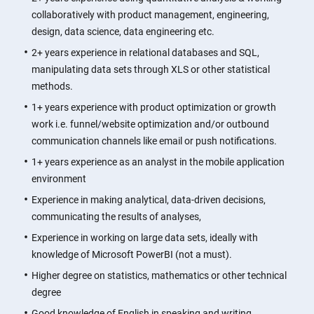
collaboratively with product management, engineering,
design, data science, data engineering etc.
2+ years experience in relational databases and SQL,
manipulating data sets through XLS or other statistical
methods.
1+ years experience with product optimization or growth
work i.e. funnel/website optimization and/or outbound
communication channels like email or push notifications.
1+ years experience as an analyst in the mobile application
environment
Experience in making analytical, data-driven decisions,
communicating the results of analyses,
Experience in working on large data sets, ideally with
knowledge of Microsoft PowerBI (not a must).
Higher degree on statistics, mathematics or other technical
degree
Good knowledge of English in speaking and writing