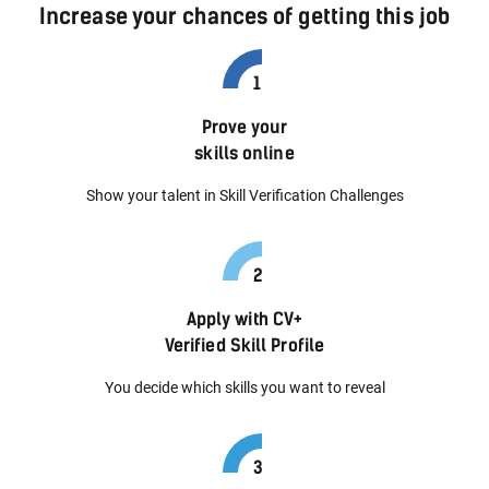
Increase your chances of getting this job
Prove your
skills online
Show your talent in Skill Verification Challenges
Apply with CV+
Verified Skill Profile
You decide which skills you want to reveal