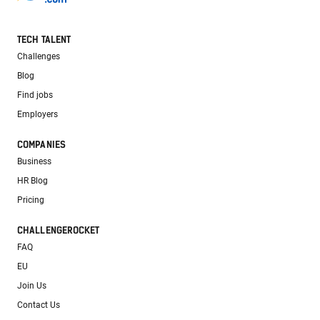
TECH TALENT
Challenges
Blog
Find jobs
Employers
COMPANIES
Business
HR Blog
Pricing
CHALLENGEROCKET
FAQ
EU
Join Us
Contact Us