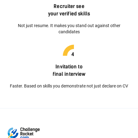
Recruiter see
your verified skills
Not just resume. It makes you stand out against other
candidates
Invitation to
final interview
Faster. Based on skills you demonstrate not just declare on CV