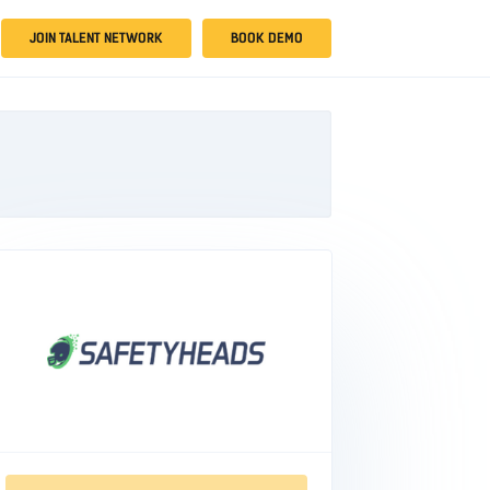
JOIN TALENT NETWORK
BOOK DEMO