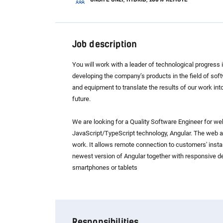
Job description
You will work with a leader of technological progress
developing the company’s products in the field of sof
and equipment to translate the results of our work into
future.
We are looking for a Quality Software Engineer for we
JavaScript/TypeScript technology, Angular. The web app
work. It allows remote connection to customers' instal
newest version of Angular together with responsive de
smartphones or tablets
Responsibilities