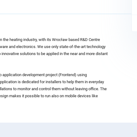
 in the heating industry, with its Wrocław based R&D Centre
tware and electronics. We use only state-of-the-art technology
 innovative solutions to be applied in the near and more distant
b application development project (Frontend) using
lication is dedicated for installers to help them in everyday
lations to monitor and control them without leaving office. The
sign makes it possible to run also on mobile devices like