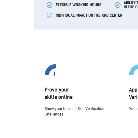
ABILITY
FLEXIBLE WORKING HOURS
IN THE 
INDIVIDUAL IMPACT ON THE R&D CENTER
Prove your
App
skills online
Veri
Show your talent in Skill Verification
You d
Challenges