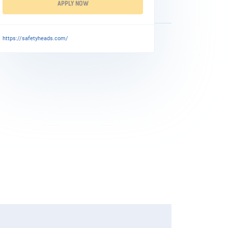
APPLY NOW
https://safetyheads.com/