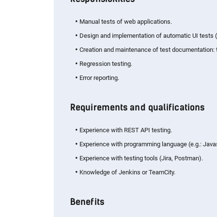
Manual tests of web applications.
Design and implementation of automatic UI tests (
Creation and maintenance of test documentation: te
Regression testing.
Error reporting.
Requirements and qualifications
Experience with REST API testing.
Experience with programming language (e.g.: Javas
Experience with testing tools (Jira, Postman).
Knowledge of Jenkins or TeamCity.
Benefits