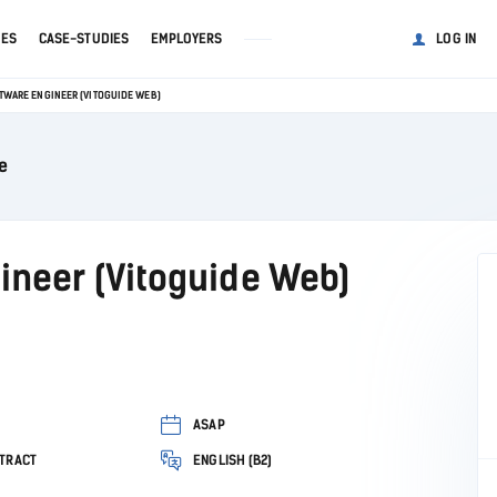
GES
CASE-STUDIES
EMPLOYERS
LOG IN
TWARE ENGINEER (VITOGUIDE WEB)
e
ineer (Vitoguide Web)
ASAP
TRACT
ENGLISH (B2)