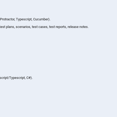
Protractor, Typescript, Cucumber).
st plans, scenarios, test cases, test reports, release notes.
cript/Typescript, C#).