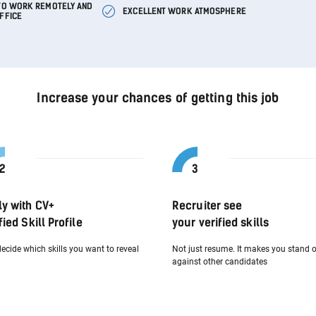
 TO WORK REMOTELY AND
EXCELLENT WORK ATMOSPHERE
OFFICE
Increase your chances of getting this job
ly with CV+
Recruiter see
fied Skill Profile
your verified skills
ecide which skills you want to reveal
Not just resume. It makes you stand 
against other candidates