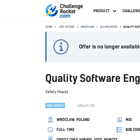
PRODUCT
CHALLEN
HOME
JOB OFFERS
WROCŁAW
QA ENGINEER
QUALITY SOF
Offer is no longer availabl
Quality Software Eng
Safety Heads
March 28
100% REMOTE
WROCŁAW, POLAND
MID
FULL-TIME
B2B CON
ONSITE ONLY, HYBRID, 100% REMOTE