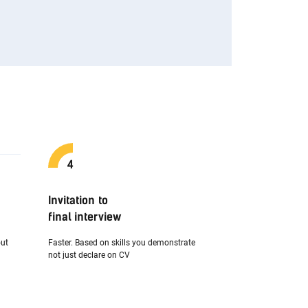
Invitation to
final interview
out
Faster. Based on skills you demonstrate
not just declare on CV