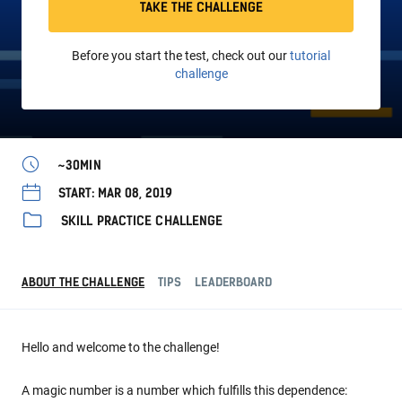
TAKE THE CHALLENGE
Before you start the test, check out our
tutorial
challenge
~30MIN
START: MAR 08, 2019
SKILL PRACTICE CHALLENGE
ABOUT THE CHALLENGE
TIPS
LEADERBOARD
Hello and welcome to the challenge!
A magic number is a number which fulfills this dependence: