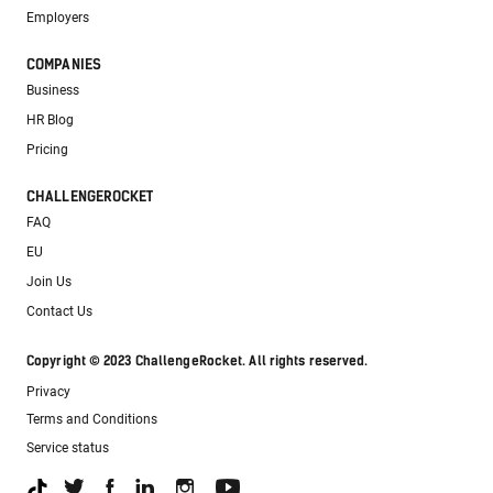
Employers
COMPANIES
Business
HR Blog
Pricing
CHALLENGEROCKET
FAQ
EU
Join Us
Contact Us
Copyright © 2023 ChallengeRocket. All rights reserved.
Privacy
Terms and Conditions
Service status