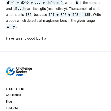
d1^1 + d2^2 + ... + dn^n = D
, where
D
is the number
and
d1..dn
are its digits (respectively). The example of such
a number is
135
, because
1^1 + 3^2 + 5^3 = 135
. Write
a code which detects all magic numbers in the given range
x..y
.
Have fun and good luck! :)
TECH TALENT
Challenges
Blog
Find jobs