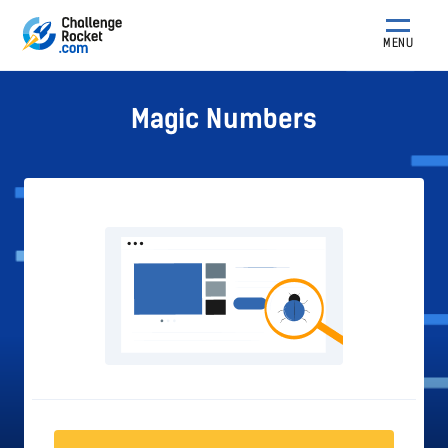
MENU
Magic Numbers