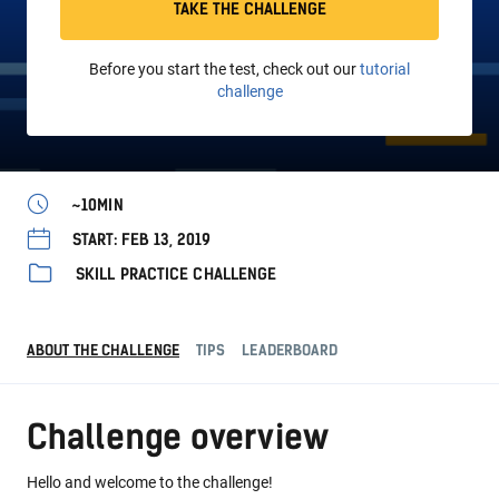
TAKE THE CHALLENGE
Before you start the test, check out our
tutorial
challenge
~10MIN
START: FEB 13, 2019
SKILL PRACTICE CHALLENGE
ABOUT THE CHALLENGE
TIPS
LEADERBOARD
Challenge overview
Hello and welcome to the challenge!