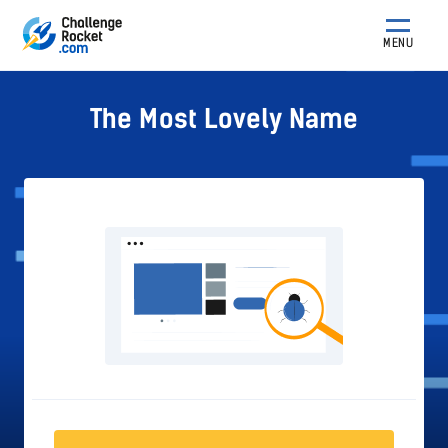
MENU
The Most Lovely Name