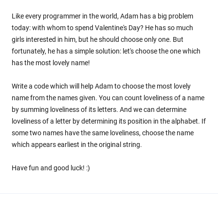
Like every programmer in the world, Adam has a big problem
today: with whom to spend Valentine's Day? He has so much
girls interested in him, but he should choose only one. But
fortunately, he has a simple solution: let's choose the one which
has the most lovely name!
Write a code which will help Adam to choose the most lovely
name from the names given. You can count loveliness of a name
by summing loveliness of its letters. And we can determine
loveliness of a letter by determining its position in the alphabet. If
some two names have the same loveliness, choose the name
which appears earliest in the original string.
Have fun and good luck! :)