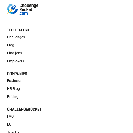
TECH TALENT
Challenges
Blog
Find jobs
Employers
COMPANIES
Business
HR Blog
Pricing
CHALLENGEROCKET
FAQ
EU
Join Us