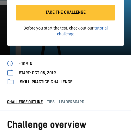
TAKE THE CHALLENGE
Before you start the test, check out our
tutorial
challenge
~10MIN
START: OCT 08, 2019
SKILL PRACTICE CHALLENGE
CHALLENGE OUTLINE
TIPS
LEADERBOARD
Challenge overview