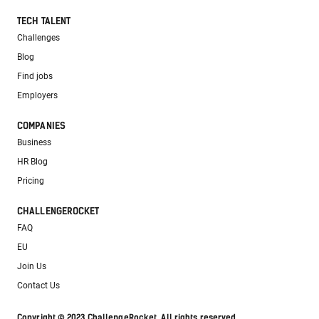
TECH TALENT
Challenges
Blog
Find jobs
Employers
COMPANIES
Business
HR Blog
Pricing
CHALLENGEROCKET
FAQ
EU
Join Us
Contact Us
Copyright © 2023 ChallengeRocket. All rights reserved.