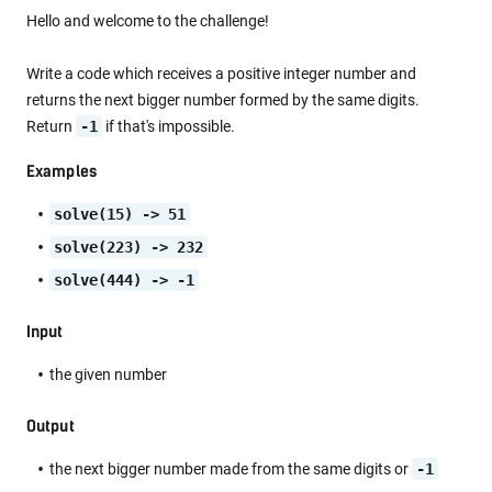
Hello and welcome to the challenge!
Write a code which receives a positive integer number and
returns the next bigger number formed by the same digits.
Return
-1
if that's impossible.
Examples
solve(15) -> 51
solve(223) -> 232
solve(444) -> -1
Input
the given number
Output
the next bigger number made from the same digits or
-1