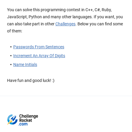
You can solve this programming contest in C++, C#, Ruby,
JavaScript, Python and many other languages. If you want, you
can also take part in other
Challenges
. Below you can find some
of them:
Passwords From Sentences
Increment An Array Of Digits
Name Initials
Have fun and good luck! :)