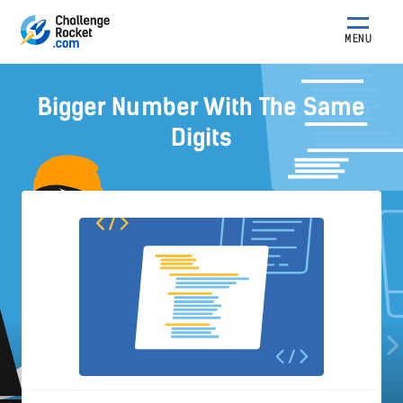
MENU
Bigger Number With The Same
Digits