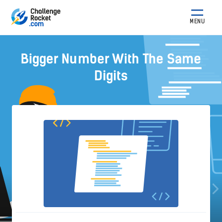
MENU
Bigger Number With The Same
Digits