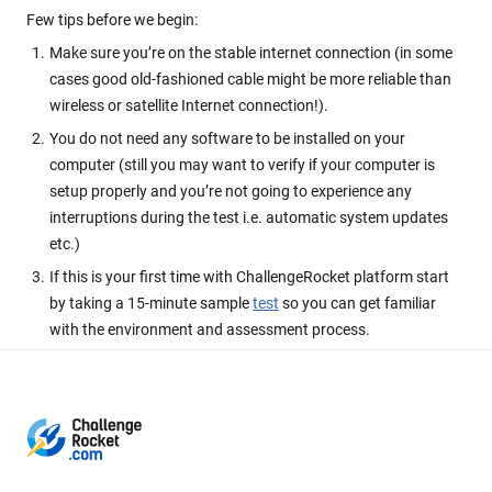
Few tips before we begin:
Make sure you’re on the stable internet connection (in some
cases good old-fashioned cable might be more reliable than
wireless or satellite Internet connection!).
You do not need any software to be installed on your
computer (still you may want to verify if your computer is
setup properly and you’re not going to experience any
interruptions during the test i.e. automatic system updates
etc.)
If this is your first time with ChallengeRocket platform start
by taking a 15-minute sample
test
so you can get familiar
with the environment and assessment process.