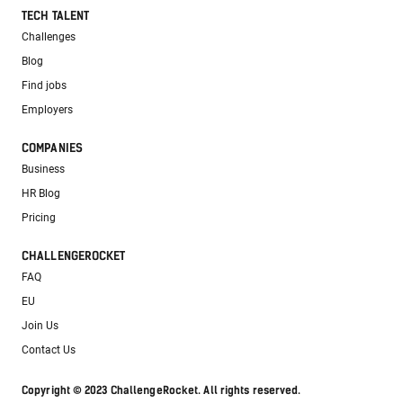
TECH TALENT
Challenges
Blog
Find jobs
Employers
COMPANIES
Business
HR Blog
Pricing
CHALLENGEROCKET
FAQ
EU
Join Us
Contact Us
Copyright © 2023 ChallengeRocket. All rights reserved.