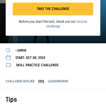
TAKE THE CHALLENGE
Before you start the test, check out our
tutorial
challenge
~10MIN
START: OCT 08, 2019
SKILL PRACTICE CHALLENGE
CHALLENGE OUTLINE
TIPS
LEADERBOARD
Tips