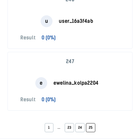
u
user_16a3f4ab
Result
0 (0%)
247
e
ewelina_kolpa2204
Result
0 (0%)
1
...
23
24
25