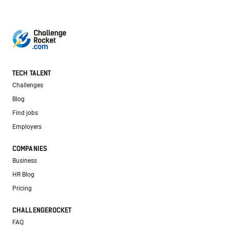
TECH TALENT
Challenges
Blog
Find jobs
Employers
COMPANIES
Business
HR Blog
Pricing
CHALLENGEROCKET
FAQ