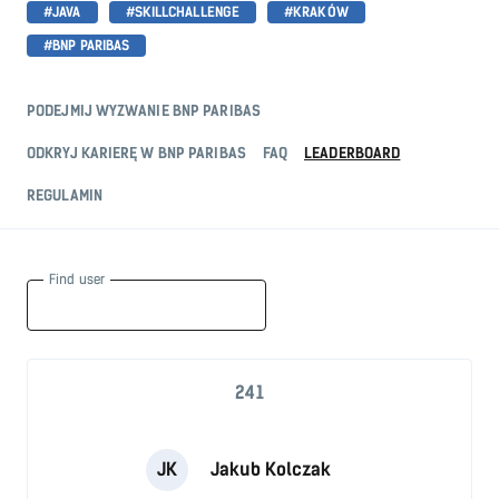
#JAVA
#SKILLCHALLENGE
#KRAKÓW
#BNP PARIBAS
PODEJMIJ WYZWANIE BNP PARIBAS
ODKRYJ KARIERĘ W BNP PARIBAS
FAQ
LEADERBOARD
REGULAMIN
Find user
241
JK
Jakub Kolczak