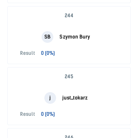
244
SB
Szymon Bury
Result
0 (0%)
245
j
just_tokarz
Result
0 (0%)
246