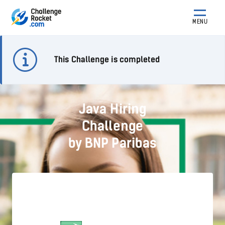
MENU
This Challenge is completed
Java Hiring
Challenge
by BNP Paribas