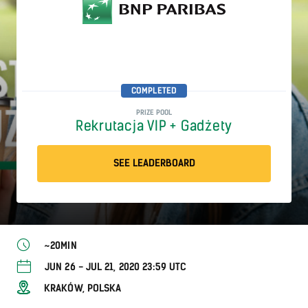
COMPLETED
PRIZE POOL
Rekrutacja VIP + Gadżety
SEE LEADERBOARD
~20MIN
JUN 26 - JUL 21, 2020 23:59 UTC
KRAKÓW, POLSKA