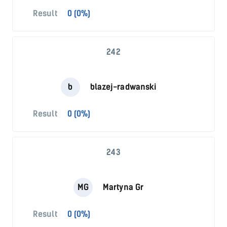
Result
0 (0%)
242
b
blazej-radwanski
Result
0 (0%)
243
MG
Martyna Gr
Result
0 (0%)