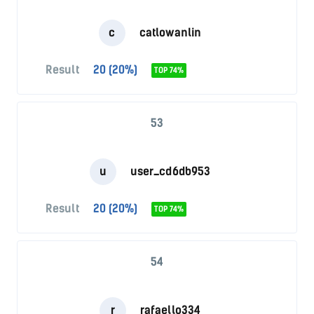
c
catlowanlin
Result
20 (20%)
TOP 74%
53
u
user_cd6db953
Result
20 (20%)
TOP 74%
54
r
rafaello334