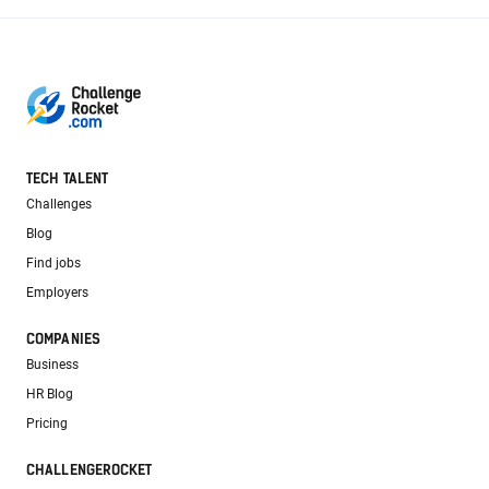
TECH TALENT
Challenges
Blog
Find jobs
Employers
COMPANIES
Business
HR Blog
Pricing
CHALLENGEROCKET