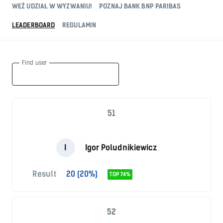
WEŹ UDZIAŁ W WYZWANIU!
POZNAJ BANK BNP PARIBAS
LEADERBOARD
REGULAMIN
Find user
51
I
Igor Poludnikiewicz
Result
20 (20%)
TOP 74%
52