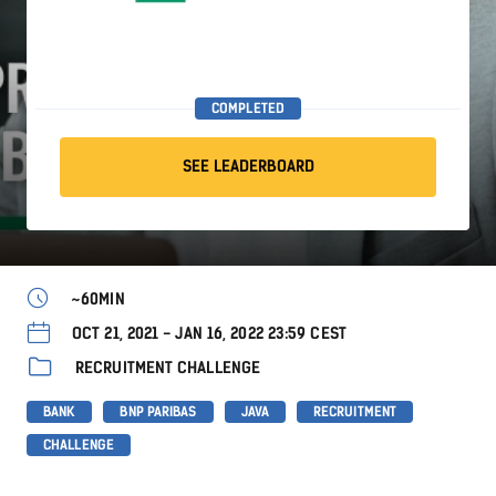
COMPLETED
SEE LEADERBOARD
~60MIN
OCT 21, 2021 - JAN 16, 2022 23:59 CEST
RECRUITMENT CHALLENGE
BANK
BNP PARIBAS
JAVA
RECRUITMENT
CHALLENGE