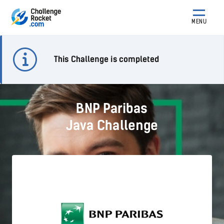
MENU
This Challenge is completed
BNP Paribas
Java Challenge