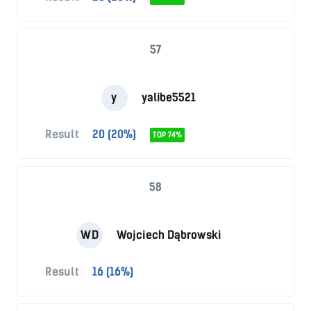
57
y
yalibe5521
Result
20 (20%)
TOP 74%
58
WD
Wojciech Dąbrowski
Result
16 (16%)