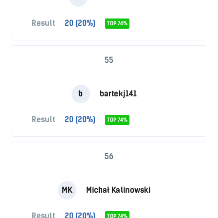
Result
20 (20%)
TOP 74%
55
b
bartekj141
Result
20 (20%)
TOP 74%
56
MK
Michał Kalinowski
Result
20 (20%)
TOP 74%