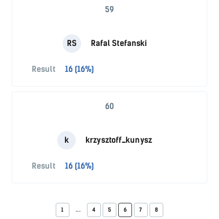
59
RS
Rafal Stefanski
Result
16 (16%)
60
k
krzysztoff_kunysz
Result
16 (16%)
1
...
4
5
6
7
8