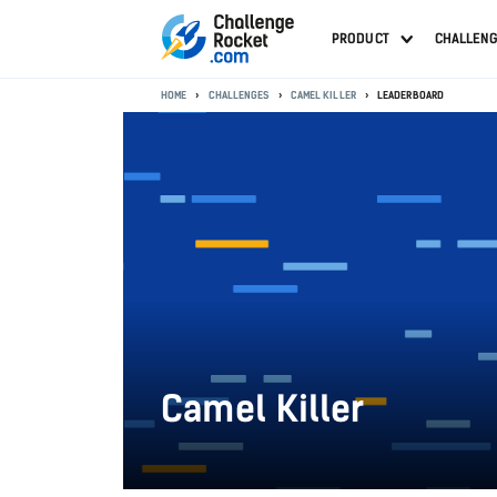
PRODUCT
CHALLEN
HOME
CHALLENGES
CAMEL KILLER
LEADERBOARD
Camel Killer