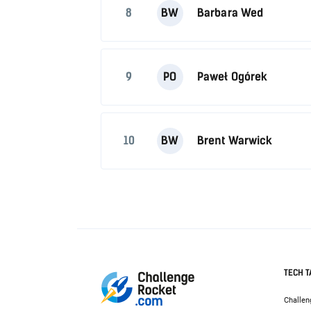
8
BW
Barbara Wed
9
PO
Paweł Ogórek
10
BW
Brent Warwick
TECH T
Challen