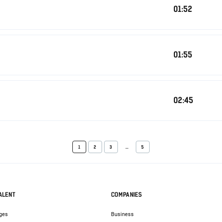
01:52
01:55
02:45
1
2
3
...
5
ALENT
COMPANIES
ges
Business