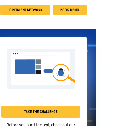
JOIN TALENT NETWORK
BOOK DEMO
TAKE THE CHALLENGE
Before you start the test, check out our