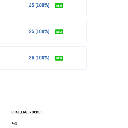
25 (100%)
BEST
25 (100%)
BEST
25 (100%)
BEST
CHALLENGEROCKET
FAQ