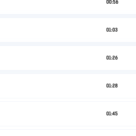
00:56
01:03
01:26
01:28
01:45