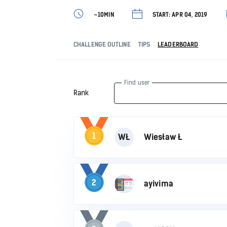
~10MIN
START: APR 04, 2019
CHALLENGE OUTLINE
TIPS
LEADERBOARD
Find user
Rank
1
WŁ
Wiesław Ł
2
ayivima