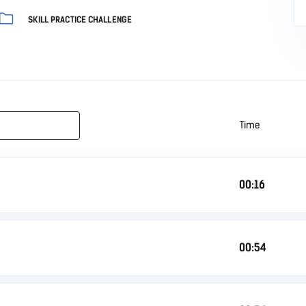
SKILL PRACTICE CHALLENGE
Time
00:16
00:54