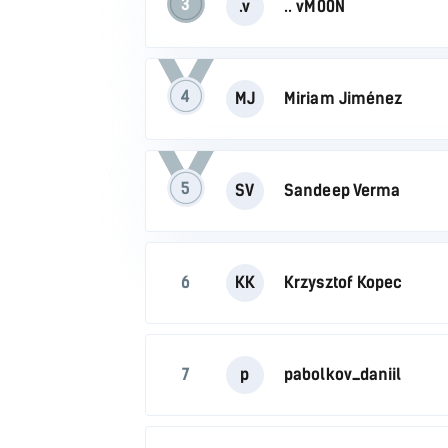
3
.v
.. vM00N
4
MJ
Miriam Jiménez
5
SV
Sandeep Verma
6
KK
Krzysztof Kopec
7
p
pabolkov_daniil