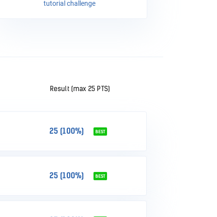
tutorial challenge
Result (max 25 PTS)
25 (100%)
BEST
25 (100%)
BEST