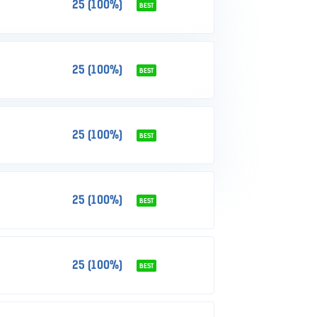
25 (100%)
BEST
25 (100%)
BEST
25 (100%)
BEST
25 (100%)
BEST
25 (100%)
BEST