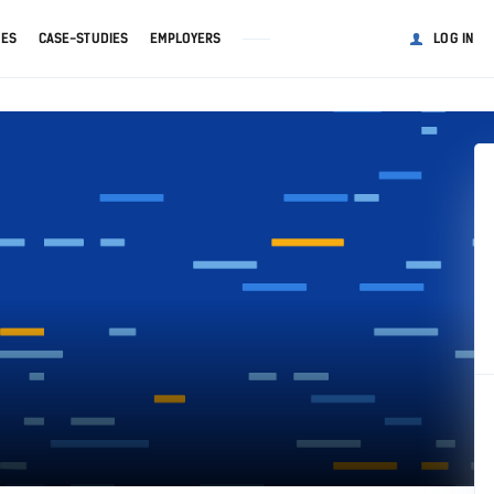
GES
CASE-STUDIES
EMPLOYERS
LOG IN