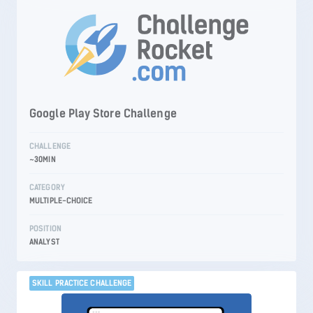
Google Play Store Challenge
CHALLENGE
~30MIN
CATEGORY
MULTIPLE-CHOICE
POSITION
ANALYST
SKILL PRACTICE CHALLENGE