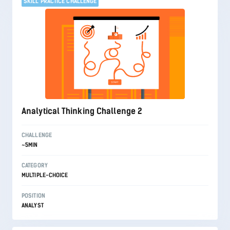
SKILL PRACTICE CHALLENGE
Analytical Thinking Challenge 2
CHALLENGE
~5MIN
CATEGORY
MULTIPLE-CHOICE
POSITION
ANALYST