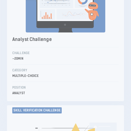
Analyst Challenge
CHALLENGE
~20MIN
CATEGORY
MULTIPLE-CHOICE
POSITION
ANALYST
SKILL VERIFICATION CHALLENGE