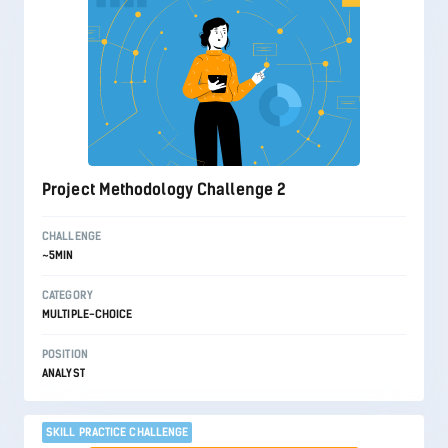
Project Methodology Challenge 2
CHALLENGE
~5MIN
CATEGORY
MULTIPLE-CHOICE
POSITION
ANALYST
SKILL PRACTICE CHALLENGE