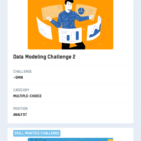
Data Modeling Challenge 2
CHALLENGE
~5MIN
CATEGORY
MULTIPLE-CHOICE
POSITION
ANALYST
SKILL PRACTICE CHALLENGE