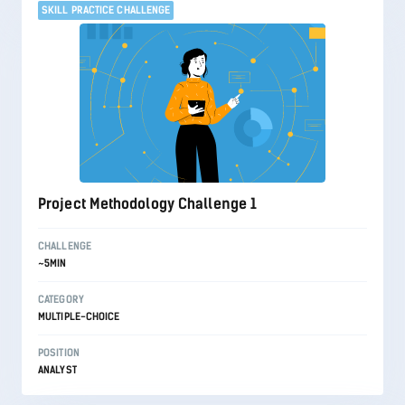
SKILL PRACTICE CHALLENGE
Project Methodology Challenge 1
CHALLENGE
~5MIN
CATEGORY
MULTIPLE-CHOICE
POSITION
ANALYST