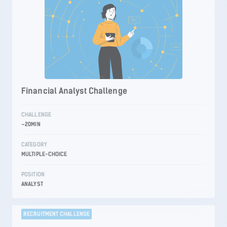
Financial Analyst Challenge
CHALLENGE
~20MIN
CATEGORY
MULTIPLE-CHOICE
POSITION
ANALYST
RECRUITMENT CHALLENGE