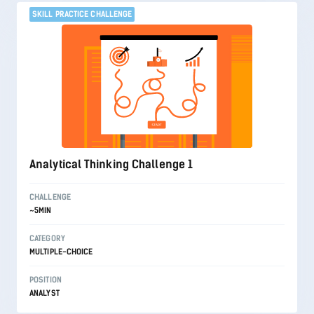
SKILL PRACTICE CHALLENGE
Analytical Thinking Challenge 1
CHALLENGE
~5MIN
CATEGORY
MULTIPLE-CHOICE
POSITION
ANALYST