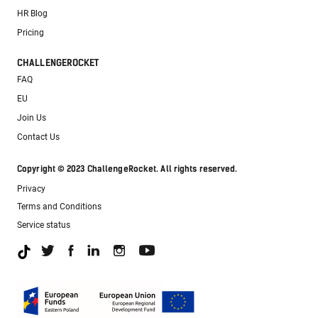
HR Blog
Pricing
CHALLENGEROCKET
FAQ
EU
Join Us
Contact Us
Copyright © 2023 ChallengeRocket. All rights reserved.
Privacy
Terms and Conditions
Service status