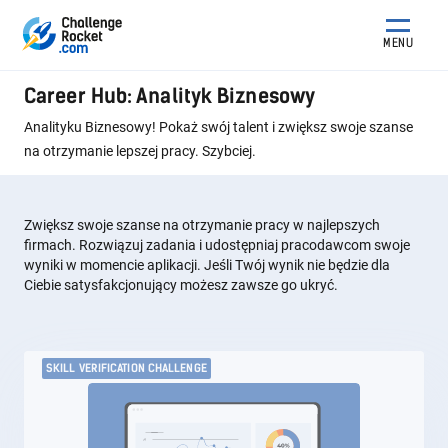
MENU
Career Hub: Analityk Biznesowy
Analityku Biznesowy! Pokaż swój talent i zwiększ swoje szanse
na otrzymanie lepszej pracy. Szybciej.
Zwiększ swoje szanse na otrzymanie pracy w najlepszych
firmach. Rozwiązuj zadania i udostępniaj pracodawcom swoje
wyniki w momencie aplikacji. Jeśli Twój wynik nie będzie dla
Ciebie satysfakcjonujący możesz zawsze go ukryć.
SKILL VERIFICATION CHALLENGE