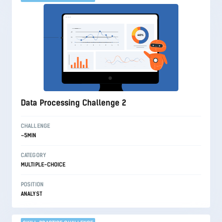
Data Processing Challenge 2
CHALLENGE
~5MIN
CATEGORY
MULTIPLE-CHOICE
POSITION
ANALYST