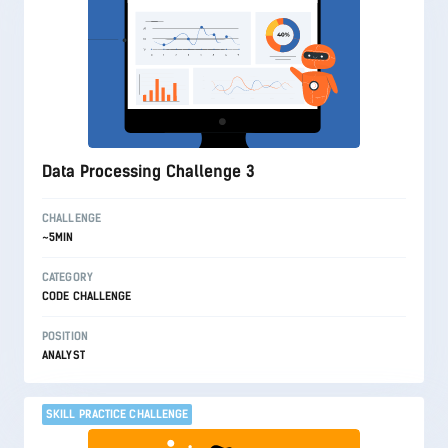
Data Processing Challenge 3
CHALLENGE
~5MIN
CATEGORY
CODE CHALLENGE
POSITION
ANALYST
SKILL PRACTICE CHALLENGE