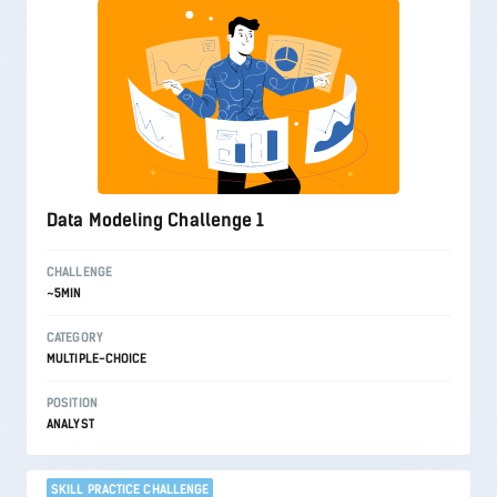
Data Modeling Challenge 1
CHALLENGE
~5MIN
CATEGORY
MULTIPLE-CHOICE
POSITION
ANALYST
SKILL PRACTICE CHALLENGE