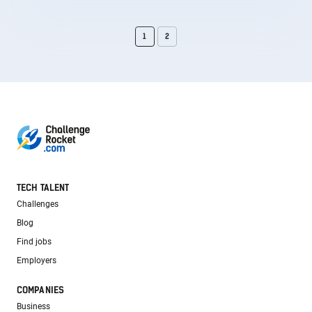
1
2
TECH TALENT
Challenges
Blog
Find jobs
Employers
COMPANIES
Business