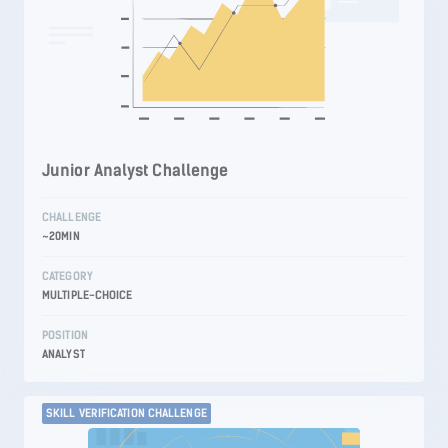
Junior Analyst Challenge
CHALLENGE
~20MIN
CATEGORY
MULTIPLE-CHOICE
POSITION
ANALYST
SKILL VERIFICATION CHALLENGE