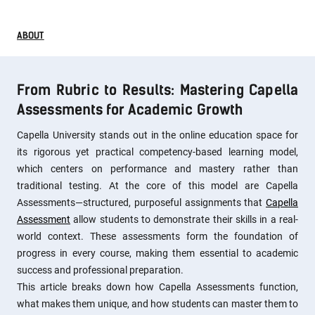
ABOUT
From Rubric to Results: Mastering Capella
Assessments for Academic Growth
Capella University stands out in the online education space for
its rigorous yet practical competency-based learning model,
which centers on performance and mastery rather than
traditional testing. At the core of this model are Capella
Assessments—structured, purposeful assignments that
Capella
Assessment
allow students to demonstrate their skills in a real-
world context. These assessments form the foundation of
progress in every course, making them essential to academic
success and professional preparation.
This article breaks down how Capella Assessments function,
what makes them unique, and how students can master them to