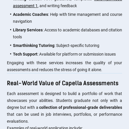
assessment 1
, and writing feedback
Academic Coaches
: Help with time management and course
navigation
Library Services
: Access to academic databases and citation
tools
Smarthinking Tutoring
: Subject-specific tutoring
Tech Support
: Available for platform or submission issues
Engaging with these services increases the quality of your
assessments and reduces the stress of going it alone.
Real-World Value of Capella Assessments
Each assessment is designed to build a portfolio of work that
showcases your abilities. Students graduate not only with a
degree but with a
collection of professional-grade deliverables
that can be used in job interviews, portfolios, or performance
evaluations.
Examples of real-world application include: