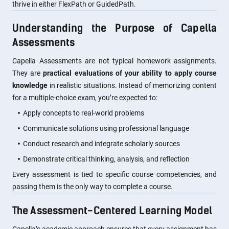
thrive in either FlexPath or GuidedPath.
Understanding the Purpose of Capella
Assessments
Capella Assessments are not typical homework assignments.
They are
practical evaluations of your ability to apply course
knowledge
in realistic situations. Instead of memorizing content
for a multiple-choice exam, you’re expected to:
Apply concepts to real-world problems
Communicate solutions using professional language
Conduct research and integrate scholarly sources
Demonstrate critical thinking, analysis, and reflection
Every assessment is tied to specific course competencies, and
passing them is the only way to complete a course.
The Assessment-Centered Learning Model