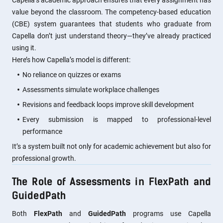
Capella’s academic approach ensures that every assignment has
value beyond the classroom. The competency-based education
(CBE) system guarantees that students who graduate from
Capella don’t just understand theory—they’ve already practiced
using it.
Here’s how Capella’s model is different:
No reliance on quizzes or exams
Assessments simulate workplace challenges
Revisions and feedback loops improve skill development
Every submission is mapped to professional-level
performance
It’s a system built not only for academic achievement but also for
professional growth.
The Role of Assessments in FlexPath and
GuidedPath
Both
FlexPath
and
GuidedPath
programs use Capella