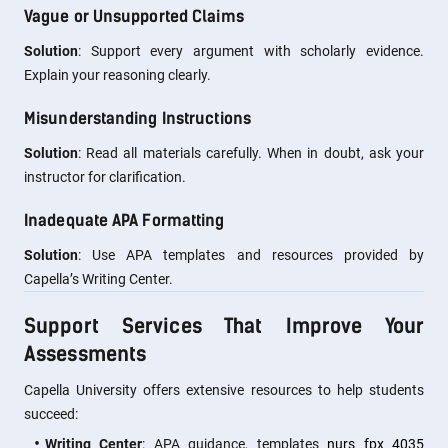
Vague or Unsupported Claims
Solution
: Support every argument with scholarly evidence.
Explain your reasoning clearly.
Misunderstanding Instructions
Solution
: Read all materials carefully. When in doubt, ask your
instructor for clarification.
Inadequate APA Formatting
Solution
: Use APA templates and resources provided by
Capella’s Writing Center.
Support Services That Improve Your
Assessments
Capella University offers extensive resources to help students
succeed:
Writing Center
: APA guidance, templates
nurs fpx 4035