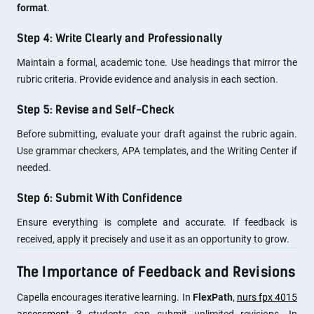
format
.
Step 4: Write Clearly and Professionally
Maintain a formal, academic tone. Use headings that mirror the
rubric criteria. Provide evidence and analysis in each section.
Step 5: Revise and Self-Check
Before submitting, evaluate your draft against the rubric again.
Use grammar checkers, APA templates, and the Writing Center if
needed.
Step 6: Submit With Confidence
Ensure everything is complete and accurate. If feedback is
received, apply it precisely and use it as an opportunity to grow.
The Importance of Feedback and Revisions
Capella encourages iterative learning. In
FlexPath
,
nurs fpx 4015