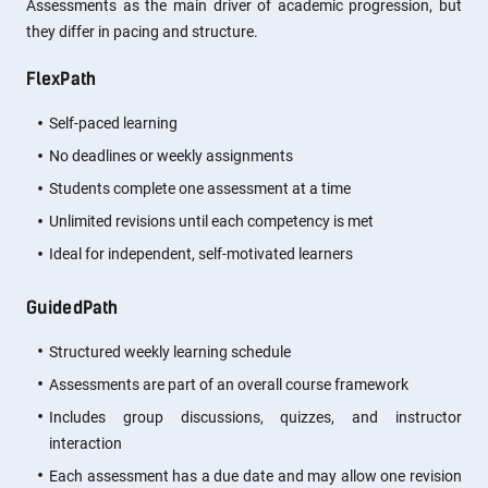
Assessments as the main driver of academic progression, but
they differ in pacing and structure.
FlexPath
Self-paced learning
No deadlines or weekly assignments
Students complete one assessment at a time
Unlimited revisions until each competency is met
Ideal for independent, self-motivated learners
GuidedPath
Structured weekly learning schedule
Assessments are part of an overall course framework
Includes group discussions, quizzes, and instructor
interaction
Each assessment has a due date and may allow one revision