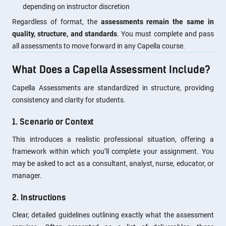
depending on instructor discretion
Regardless of format, the
assessments remain the same in
quality, structure, and standards
. You must complete and pass
all assessments to move forward in any Capella course.
What Does a Capella Assessment Include?
Capella Assessments are standardized in structure, providing
consistency and clarity for students.
1. Scenario or Context
This introduces a realistic professional situation, offering a
framework within which you’ll complete your assignment. You
may be asked to act as a consultant, analyst, nurse, educator, or
manager.
2. Instructions
Clear, detailed guidelines outlining exactly what the assessment