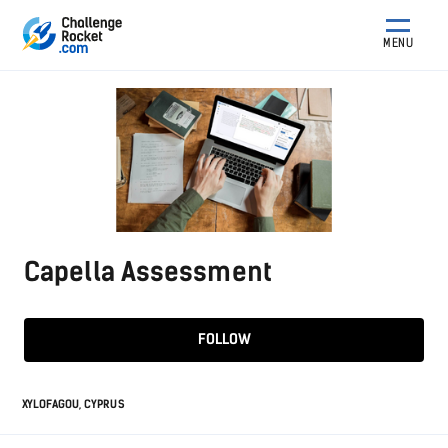
MENU
Capella Assessment
FOLLOW
XYLOFAGOU, CYPRUS