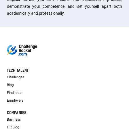
demonstrate your competence, and set yourself apart both
academically and professionally.
TECH TALENT
Challenges
Blog
Find jobs
Employers
COMPANIES
Business
HR Blog