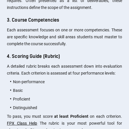
requires. Often presented as a list of deliverables, these
instructions define the scope of the assignment.
3. Course Competencies
Each assessment focuses on one or more competencies. These
are specific knowledge and skill areas students must master to
complete the course successfully.
4. Scoring Guide (Rubric)
A detailed rubric breaks each assessment down into evaluation
criteria. Each criterion is assessed at four performance levels:
Non-performance
Basic
Proficient
Distinguished
To pass, you must score
at least Proficient
on each criterion.
FPX Class Help
The rubric is your most powerful tool for