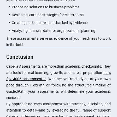
Proposing solutions to business problems
Designing learning strategies for classrooms
Creating patient care plans backed by evidence
Analyzing financial data for organizational planning
These assessments serve as evidence of your readiness to work
in the field.
Conclusion
Capella Assessments are more than academic checkpoints. They
are tools for real learning, growth, and career preparation
nurs
fpx 4005 assessment 1
. Whether you're studying at your own
pace through FlexPath or following the structured timeline of
GuidedPath, your assessments will determine your academic
success.
By approaching each assignment with strategy, discipline, and
attention to detail—and by leveraging the full range of support
Capella offers—you can master the assessment process,