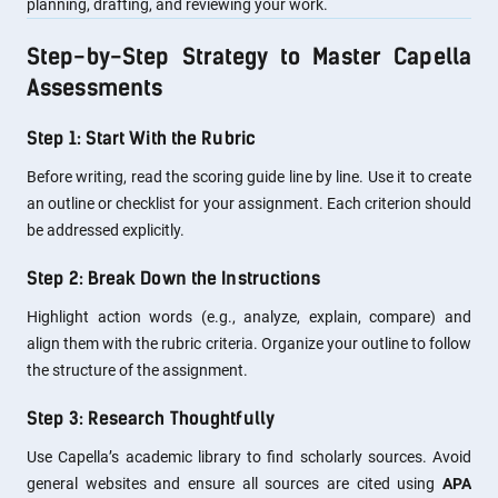
planning, drafting, and reviewing your work.
Step-by-Step Strategy to Master Capella
Assessments
Step 1: Start With the Rubric
Before writing, read the scoring guide line by line. Use it to create
an outline or checklist for your assignment. Each criterion should
be addressed explicitly.
Step 2: Break Down the Instructions
Highlight action words (e.g., analyze, explain, compare) and
align them with the rubric criteria. Organize your outline to follow
the structure of the assignment.
Step 3: Research Thoughtfully
Use Capella’s academic library to find scholarly sources. Avoid
general websites and ensure all sources are cited using
APA