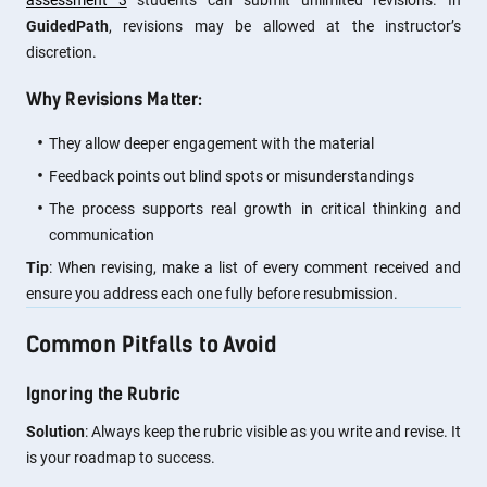
assessment 3
students can submit unlimited revisions. In
GuidedPath
, revisions may be allowed at the instructor’s
discretion.
Why Revisions Matter:
They allow deeper engagement with the material
Feedback points out blind spots or misunderstandings
The process supports real growth in critical thinking and
communication
Tip
: When revising, make a list of every comment received and
ensure you address each one fully before resubmission.
Common Pitfalls to Avoid
Ignoring the Rubric
Solution
: Always keep the rubric visible as you write and revise. It
is your roadmap to success.