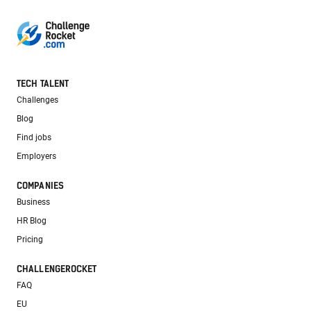
TECH TALENT
Challenges
Blog
Find jobs
Employers
COMPANIES
Business
HR Blog
Pricing
CHALLENGEROCKET
FAQ
EU