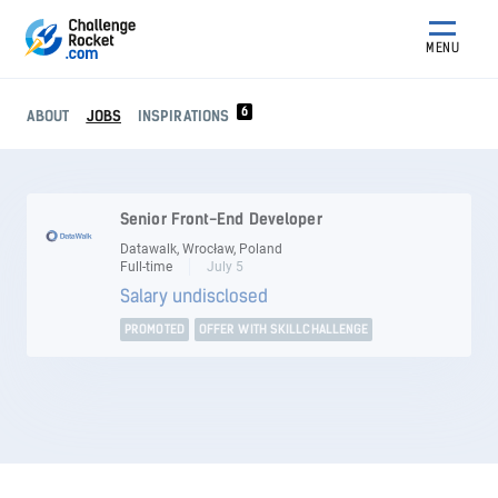
MENU
6
ABOUT
JOBS
INSPIRATIONS
Senior Front-End Developer
Datawalk, Wrocław, Poland
Full-time
July 5
Salary undisclosed
PROMOTED
OFFER WITH SKILLCHALLENGE