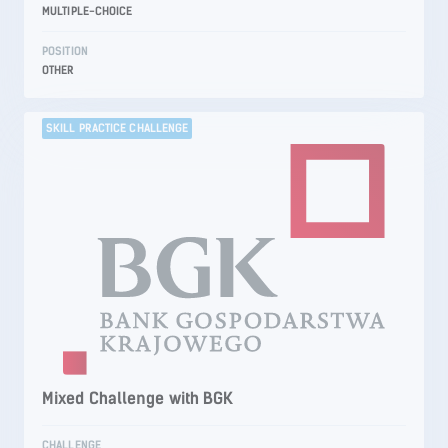
MULTIPLE-CHOICE
POSITION
OTHER
SKILL PRACTICE CHALLENGE
Mixed Challenge with BGK
CHALLENGE