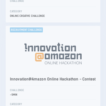
CHALLENGE
CATEGORY
ONLINE CREATIVE CHALLENGE
RECRUITMENT CHALLENGE
Innovation@Amazon Online Hackathon - Contest
CHALLENGE
~5MIN
CATEGORY