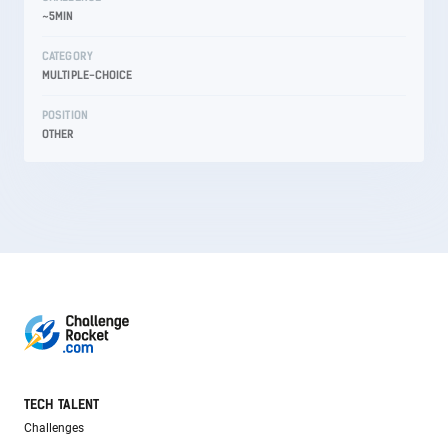
~5MIN
CATEGORY
MULTIPLE-CHOICE
POSITION
OTHER
TECH TALENT
Challenges