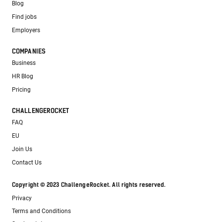
Blog
Find jobs
Employers
COMPANIES
Business
HR Blog
Pricing
CHALLENGEROCKET
FAQ
EU
Join Us
Contact Us
Copyright © 2023 ChallengeRocket. All rights reserved.
Privacy
Terms and Conditions