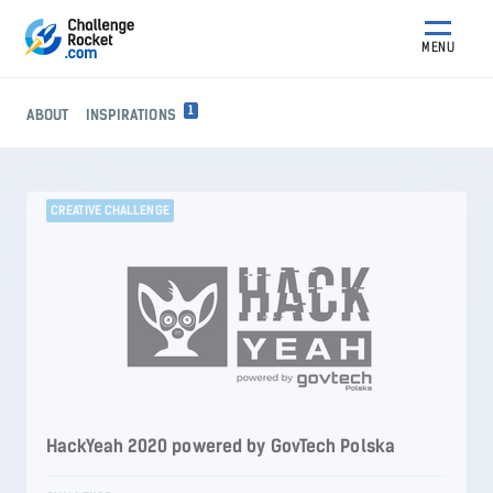
MENU
1
ABOUT
INSPIRATIONS
CREATIVE CHALLENGE
HackYeah 2020 powered by GovTech Polska