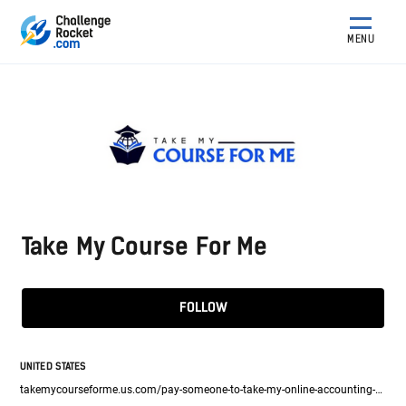
MENU
Take My Course For Me
FOLLOW
UNITED STATES
takemycourseforme.us.com/pay-someone-to-take-my-online-accounting-class/