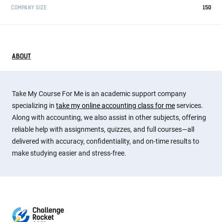
COMPANY SIZE
150
ABOUT
Take My Course For Me is an academic support company
specializing in
take my online accounting class for me
services.
Along with accounting, we also assist in other subjects, offering
reliable help with assignments, quizzes, and full courses—all
delivered with accuracy, confidentiality, and on-time results to
make studying easier and stress-free.