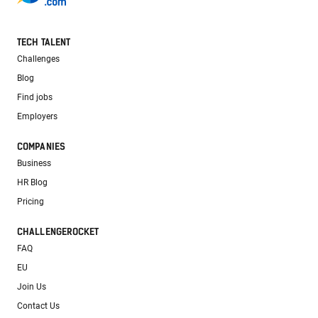
TECH TALENT
Challenges
Blog
Find jobs
Employers
COMPANIES
Business
HR Blog
Pricing
CHALLENGEROCKET
FAQ
EU
Join Us
Contact Us