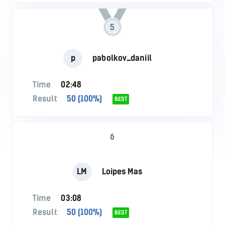
5
p
pabolkov_daniil
Time
02:48
Result
50 (100%)
BEST
6
LM
Loipes Mas
Time
03:08
Result
50 (100%)
BEST