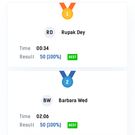
1
RD
Rupak Dey
Time
00:34
Result
50 (100%)
BEST
2
BW
Barbara Wed
Time
02:06
Result
50 (100%)
BEST