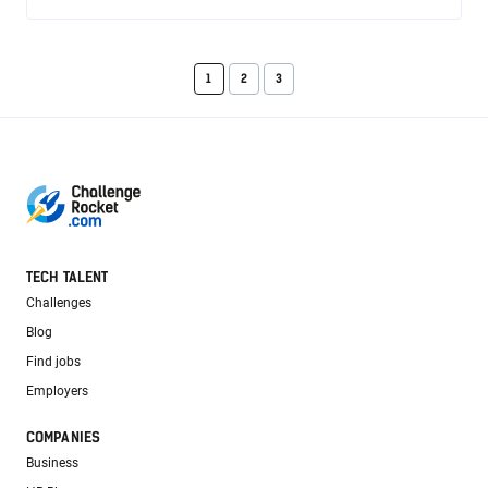
1
2
3
TECH TALENT
Challenges
Blog
Find jobs
Employers
COMPANIES
Business