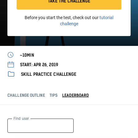
TAKE THE CHALLENGE
Before you start the test, check out our
tutorial
challenge
~10MIN
START: APR 26, 2019
SKILL PRACTICE CHALLENGE
CHALLENGE OUTLINE
TIPS
LEADERBOARD
Find user