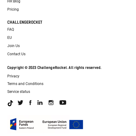
HR Blog
Pricing
CHALLENGEROCKET
FAQ
EU
Join Us
Contact Us
Copyright © 2023 ChallengeRocket. All rights reserved.
Privacy
Terms and Conditions
Service status