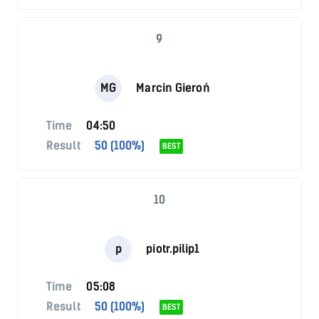
9
MG
Marcin Gieroń
Time
04:50
Result
50 (100%)
BEST
10
p
piotr.pilip1
Time
05:08
Result
50 (100%)
BEST