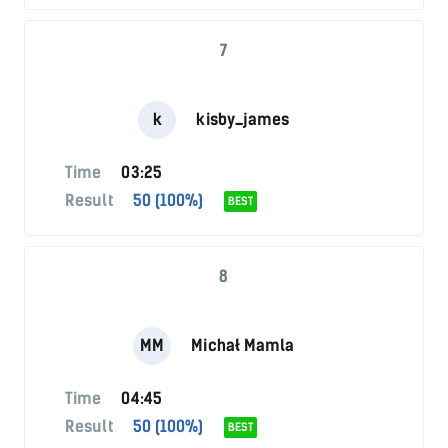
7
k
kisby_james
Time
03:25
Result
50 (100%)
BEST
8
MM
Michał Mamla
Time
04:45
Result
50 (100%)
BEST