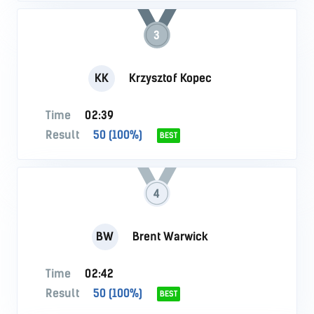
3
KK
Krzysztof Kopec
Time
02:39
Result
50 (100%)
BEST
4
BW
Brent Warwick
Time
02:42
Result
50 (100%)
BEST