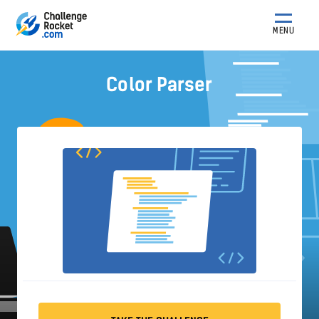
MENU
Color Parser