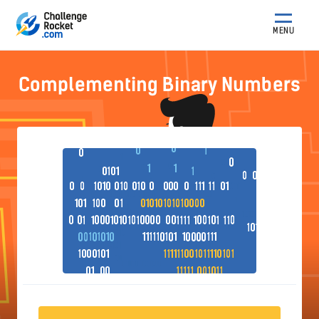
MENU
Complementing Binary Numbers