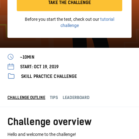
TAKE THE CHALLENGE
Before you start the test, check out our
tutorial
challenge
~10MIN
START: OCT 19, 2019
SKILL PRACTICE CHALLENGE
CHALLENGE OUTLINE
TIPS
LEADERBOARD
Challenge overview
Hello and welcome to the challenge!