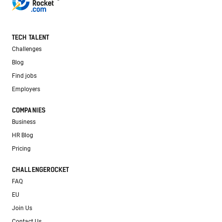
TECH TALENT
Challenges
Blog
Find jobs
Employers
COMPANIES
Business
HR Blog
Pricing
CHALLENGEROCKET
FAQ
EU
Join Us
Contact Us