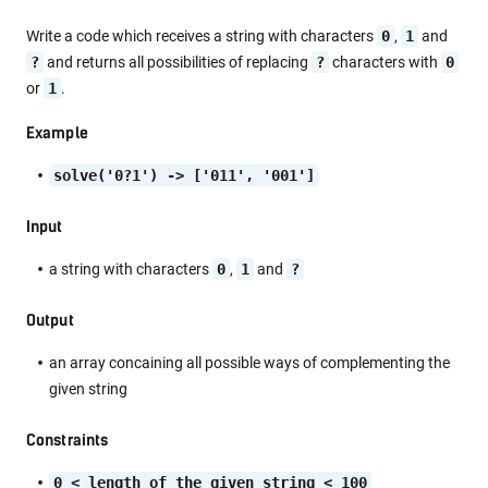
Write a code which receives a string with characters
0
,
1
and
?
and returns all possibilities of replacing
?
characters with
0
or
1
.
Example
solve('0?1') -> ['011', '001']
Input
a string with characters
0
,
1
and
?
Output
an array concaining all possible ways of complementing the
given string
Constraints
0 < length of the given string < 100