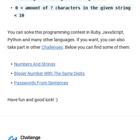
0 < amount of ? characters in the given string 
< 10
You can solve this programming contest in Ruby, JavaScript,
Python and many other languages. If you want, you can also
take part in other
Challenges
. Below you can find some of them:
Numbers And Strings
Bigger Number With The Same Digits
Passwords From Sentences
Have fun and good luck! :)