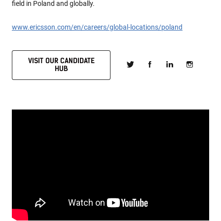
field in Poland and globally.
www.ericsson.com/en/careers/global-locations/poland
VISIT OUR CANDIDATE
HUB