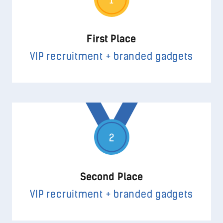
1
First Place
VIP recruitment + branded gadgets
2
Second Place
VIP recruitment + branded gadgets