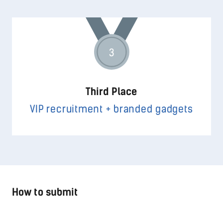
3
Third Place
VIP recruitment + branded gadgets
How to submit