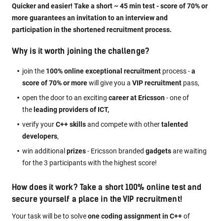
Quicker and easier! Take a short ~ 45 min test - score of 70% or
more guarantees an invitation to an interview and
participation in the shortened recruitment process.
Why is it worth joining the challenge?
join the
100% online exceptional recruitment
process -
a
score of 70% or more
will give you a
VIP recruitment
pass,
open the door to an exciting
career at Ericsson
- one of
the
leading providers of ICT,
verify your
C++ skills
and compete with other
talented
developers
,
win additional
prizes
- Ericsson branded
gadgets
are waiting
for the 3 participants with the highest score!
How does it work? Take a short 100% online test and
secure yourself a place in the VIP recruitment!
Your task will be to solve
one coding assignment in C++
of