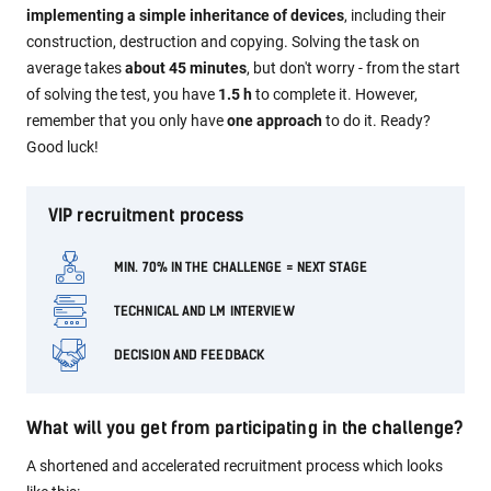
implementing a simple inheritance of devices
, including their
construction, destruction and copying. Solving the task on
average takes
about 45 minutes
, but don't worry - from the start
of solving the test, you have
1.5 h
to complete it. However,
remember that you only have
one approach
to do it. Ready?
Good luck!
VIP recruitment process
MIN. 70% IN THE CHALLENGE = NEXT STAGE
TECHNICAL AND LM INTERVIEW
DECISION AND FEEDBACK
What will you get from participating in the challenge?
A shortened and accelerated recruitment process which looks