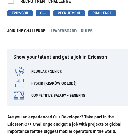
RECRUITMENT CHALLENGE
ERICSSON
C++
RECRUITMENT
CHALLENGE
JOIN THE CHALLENGE!
LEADERBOARD
RULES
Show your talent and get a job in Ericsson!
REGULAR / SENIOR
HYBRID (KRAKÓW OR ŁÓDŹ)
COMPETITIVE SALARY + BENEFITS
Are you an experienced C++ Developer? Take part in the
Ericsson C++ Challenge and get a job with projects of global
importance for the biggest mobile operators in the world.