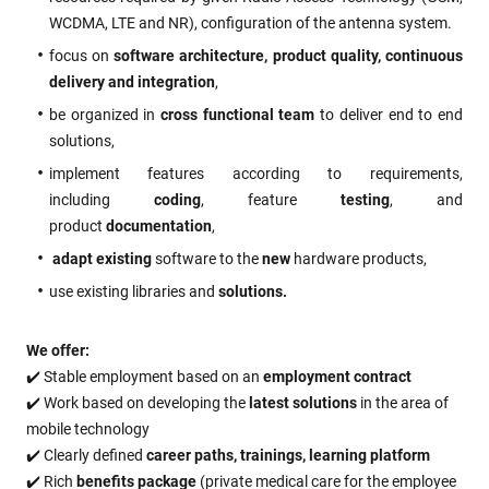
WCDMA, LTE and NR), configuration of the antenna system.
focus on
software architecture, product quality, continuous
delivery and integration
,
be organized in
cross functional team
to deliver end to end
solutions,
implement features according to requirements,
including
coding
, feature
testing
, and
product
documentation
,
adapt existing
software to the
new
hardware products,
use existing libraries and
solutions.
We offer:
✔️ Stable employment based on an
employment contract
✔️ Work based on developing the
latest solutions
in the area of
mobile technology
✔️ Clearly defined
career paths, trainings, learning platform
✔️ Rich
benefits package
(private medical care for the employee