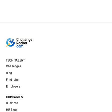
TECH TALENT
Challenges
Blog
Find jobs
Employers
COMPANIES
Business
HR Blog