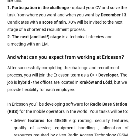
like this:
1. Participation in the challenge
- upload your CV and solve the
task from where you want and when you want by
December 13
.
Candidates with a
score of min. 70%
will be invited to the next
stage of a shortened recruitment process.
2. The next (and last!) stage
is a technical interview and
a meeting with an LM.
And what can you expect from working at Ericsson?
After successfully completing the challenge and recruitment
process, you will join the Ericsson team as a
C++ Developer
. The
job is
hybrid
- the offices are located in
Kraków and Łódź
, but we
provide flexibility for each employee.
In Ericsson you'll be developing software for
Radio Base Station
(RBS)
for the mobile operators in the world. Your tasks will be to:
deliver
features for 4G/5G
e.g: routing, security features,
quality of service, equipment handling , allocation of
resources required by given Radio Access Technology (GSM,