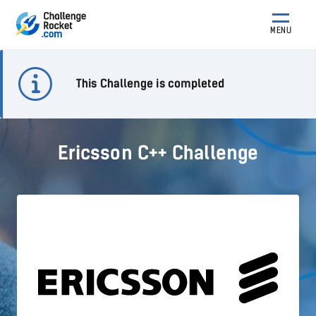
MENU
This Challenge is completed
Ericsson C++ Challenge