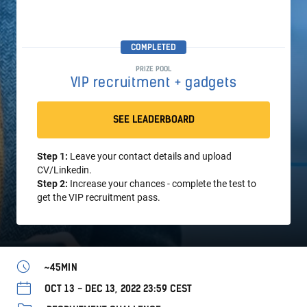
COMPLETED
PRIZE POOL
VIP recruitment + gadgets
SEE LEADERBOARD
Step 1:
Leave your contact details and upload
CV/Linkedin.
Step 2:
Increase your chances - complete the test to
get the VIP recruitment pass.
~45MIN
OCT 13 - DEC 13, 2022 23:59 CEST