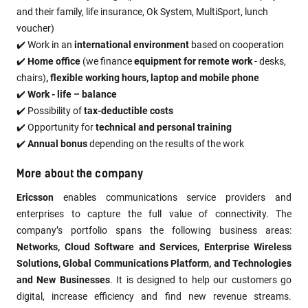
and their family, life insurance, Ok System, MultiSport, lunch
voucher)
✔️ Work in an
international environment
based on cooperation
✔️
Home office
(we finance
equipment for remote work
- desks,
chairs)
, flexible working hours, laptop and mobile phone
✔️
Work - life – balance
✔️ Possibility of
tax-deductible costs
✔️ Opportunity for
technical and personal training
✔️
Annual bonus
depending on the results of the work
More about the company
Ericsson
enables communications service providers and
enterprises to capture the full value of connectivity. The
company’s portfolio spans the following business areas:
Networks, Cloud Software and Services, Enterprise Wireless
Solutions, Global Communications Platform, and Technologies
and New Businesses
. It is designed to help our customers go
digital, increase efficiency and find new revenue streams.