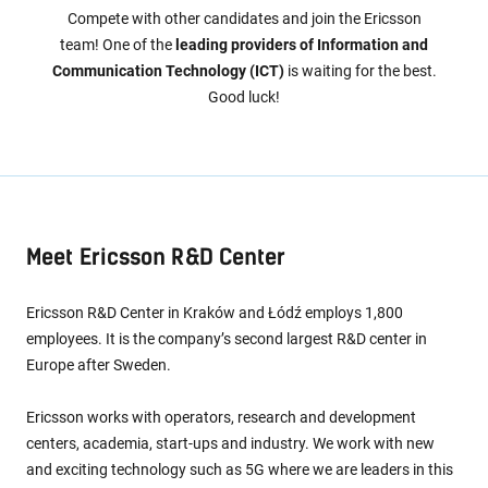
Compete with other candidates and join the Ericsson
team! One of the
leading providers of Information and
Communication Technology (ICT)
is waiting for the best.
Good luck!
Meet Ericsson R&D Center
Ericsson R&D Center in Kraków and Łódź employs 1,800
employees. It is the company’s second largest R&D center in
Europe after Sweden.
Ericsson works with operators, research and development
centers, academia, start-ups and industry. We work with new
and exciting technology such as 5G where we are leaders in this