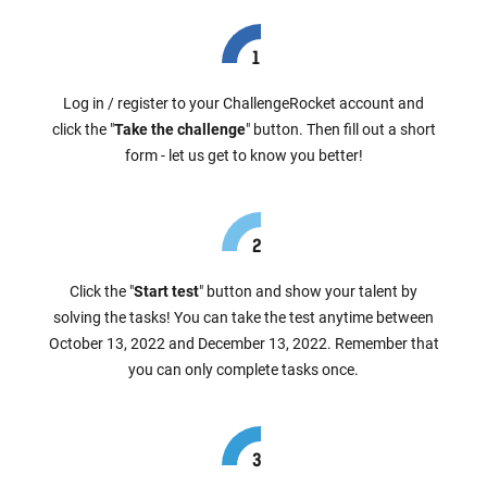
Log in / register to your ChallengeRocket account and
click the "
Take the challenge
" button. Then fill out a short
form - let us get to know you better!
Click the "
Start test
" button and show your talent by
solving the tasks! You can take the test anytime between
October 13, 2022 and December 13, 2022. Remember that
you can only complete tasks once.