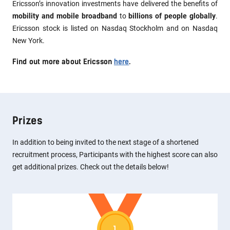
Ericsson’s innovation investments have delivered the benefits of
mobility and mobile broadband
to
billions of people globally
.
Ericsson stock is listed on Nasdaq Stockholm and on Nasdaq
New York.
Find out more about Ericsson
here
.
Prizes
In addition to being invited to the next stage of a shortened
recruitment process, Participants with the highest score can also
get additional prizes. Check out the details below!