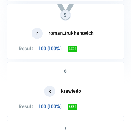
5
r
roman_trukhanovich
Result
100 (100%)
BEST
6
k
krawiedo
Result
100 (100%)
BEST
7