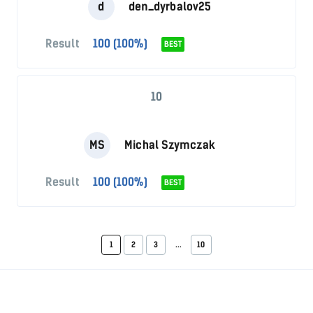
d
den_dyrbalov25
Result
100 (100%)
BEST
10
MS
Michal Szymczak
Result
100 (100%)
BEST
1
2
3
...
10