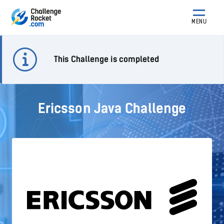
MENU
This Challenge is completed
Ericsson Java Challenge