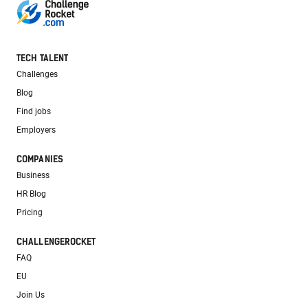
TECH TALENT
Challenges
Blog
Find jobs
Employers
COMPANIES
Business
HR Blog
Pricing
CHALLENGEROCKET
FAQ
EU
Join Us