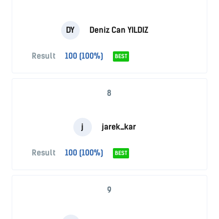
DY
Deniz Can YILDIZ
Result
100 (100%)
BEST
8
j
jarek_kar
Result
100 (100%)
BEST
9