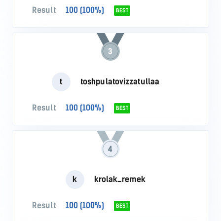
Result
100 (100%)
BEST
3
t
toshpulatovizzatullaa
Result
100 (100%)
BEST
4
k
krolak_remek
Result
100 (100%)
BEST