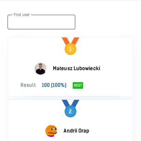
Find user
1
Mateusz Lubowiecki
Result
100 (100%)
BEST
2
Andrii Orap