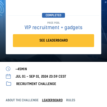
COMPLETED
PRIZE POOL
VIP recruitment + gadgets
SEE LEADERBOARD
~45MIN
JUL 01 - SEP 01, 2024 23:59 CEST
RECRUITMENT CHALLENGE
ABOUT THE CHALLENGE
LEADERBOARD
RULES