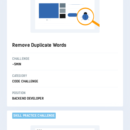
Remove Duplicate Words
CHALLENGE
~5MIN
CATEGORY
CODE CHALLENGE
POSITION
BACKEND DEVELOPER
SKILL PRACTICE CHALLENGE