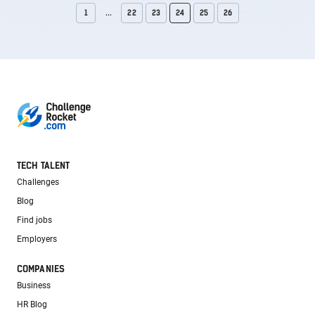
1
...
22
23
24
25
26
TECH TALENT
Challenges
Blog
Find jobs
Employers
COMPANIES
Business
HR Blog