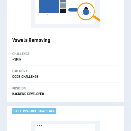
Vowels Removing
CHALLENGE
~5MIN
CATEGORY
CODE CHALLENGE
POSITION
BACKEND DEVELOPER
SKILL PRACTICE CHALLENGE