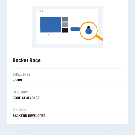
Rocket Race
CHALLENGE
~5MIN
CATEGORY
CODE CHALLENGE
POSITION
BACKEND DEVELOPER