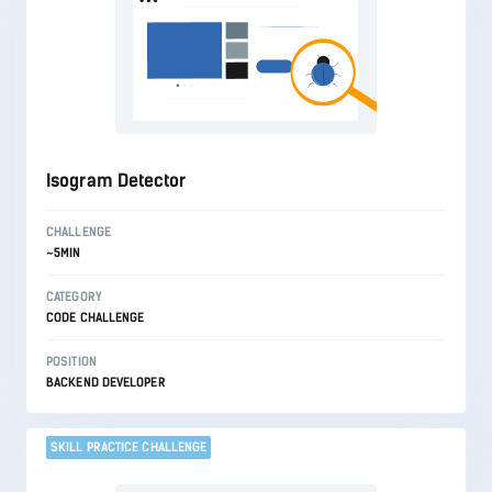
Isogram Detector
CHALLENGE
~5MIN
CATEGORY
CODE CHALLENGE
POSITION
BACKEND DEVELOPER
SKILL PRACTICE CHALLENGE