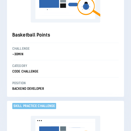
Basketball Points
CHALLENGE
~30MIN
CATEGORY
CODE CHALLENGE
POSITION
BACKEND DEVELOPER
SKILL PRACTICE CHALLENGE