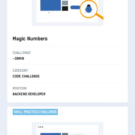
Magic Numbers
CHALLENGE
~30MIN
CATEGORY
CODE CHALLENGE
POSITION
BACKEND DEVELOPER
SKILL PRACTICE CHALLENGE