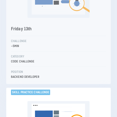
Friday 13th
CHALLENGE
~5MIN
CATEGORY
CODE CHALLENGE
POSITION
BACKEND DEVELOPER
SKILL PRACTICE CHALLENGE