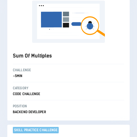
Sum Of Multiples
CHALLENGE
~5MIN
CATEGORY
CODE CHALLENGE
POSITION
BACKEND DEVELOPER
SKILL PRACTICE CHALLENGE