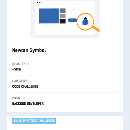
Newton Symbol
CHALLENGE
~5MIN
CATEGORY
CODE CHALLENGE
POSITION
BACKEND DEVELOPER
SKILL PRACTICE CHALLENGE