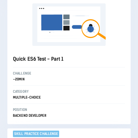
Quick ES6 Test - Part 1
CHALLENGE
~20MIN
CATEGORY
MULTIPLE-CHOICE
POSITION
BACKEND DEVELOPER
SKILL PRACTICE CHALLENGE