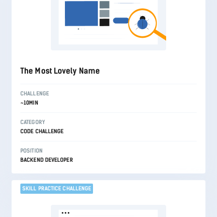
The Most Lovely Name
CHALLENGE
~10MIN
CATEGORY
CODE CHALLENGE
POSITION
BACKEND DEVELOPER
SKILL PRACTICE CHALLENGE