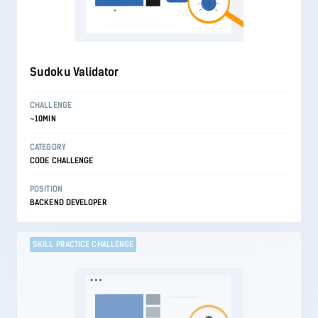
Sudoku Validator
CHALLENGE
~10MIN
CATEGORY
CODE CHALLENGE
POSITION
BACKEND DEVELOPER
SKILL PRACTICE CHALLENGE