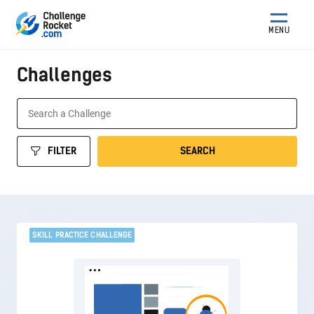
MENU
Challenges
FILTER
SEARCH
SKILL PRACTICE CHALLENGE