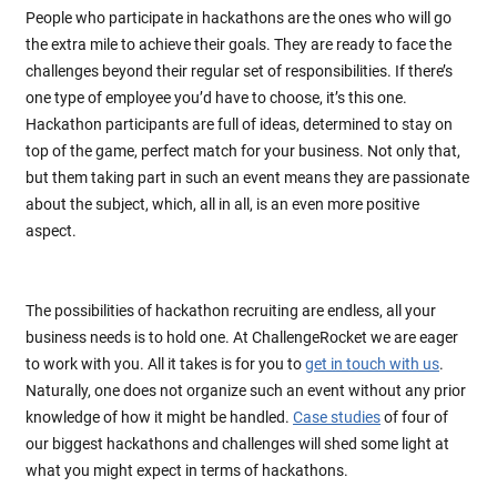
People who participate in hackathons are the ones who will go
the extra mile to achieve their goals. They are ready to face the
challenges beyond their regular set of responsibilities. If there’s
one type of employee you’d have to choose, it’s this one.
Hackathon participants are full of ideas, determined to stay on
top of the game, perfect match for your business. Not only that,
but them taking part in such an event means they are passionate
about the subject, which, all in all, is an even more positive
aspect.
The possibilities of hackathon recruiting are endless, all your
business needs is to hold one. At ChallengeRocket we are eager
to work with you. All it takes is for you to
get in touch with us
.
Naturally, one does not organize such an event without any prior
knowledge of how it might be handled.
Case studies
of four of
our biggest hackathons and challenges will shed some light at
what you might expect in terms of hackathons.