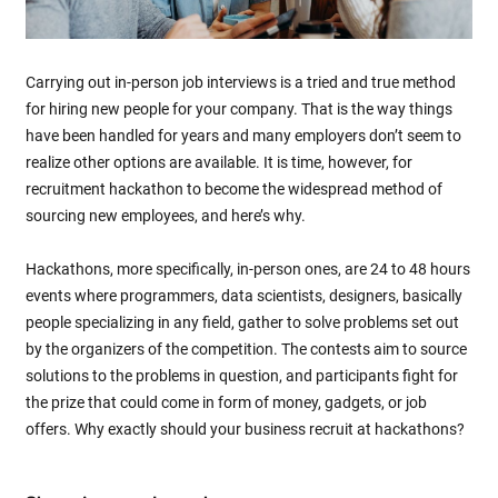
Carrying out in-person job interviews is a tried and true method
for hiring new people for your company. That is the way things
have been handled for years and many employers don’t seem to
realize other options are available. It is time, however, for
recruitment hackathon to become the widespread method of
sourcing new employees, and here’s why.
Hackathons, more specifically, in-person ones, are 24 to 48 hours
events where programmers, data scientists, designers, basically
people specializing in any field, gather to solve problems set out
by the organizers of the competition. The contests aim to source
solutions to the problems in question, and participants fight for
the prize that could come in form of money, gadgets, or job
offers. Why exactly should your business recruit at hackathons?