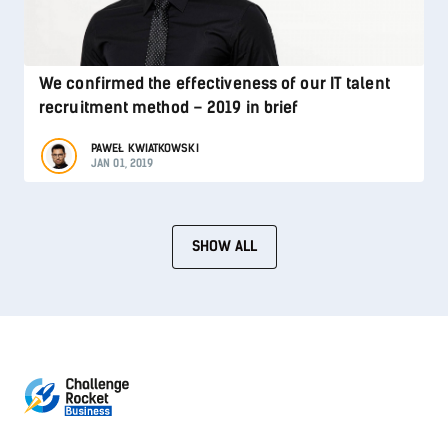
We confirmed the effectiveness of our IT talent
recruitment method – 2019 in brief
PAWEŁ KWIATKOWSKI
JAN 01, 2019
SHOW ALL