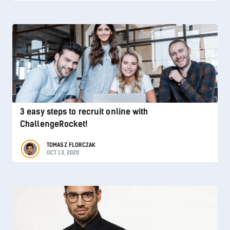
3 easy steps to recruit online with
ChallengeRocket!
TOMASZ FLORCZAK
OCT 13, 2020